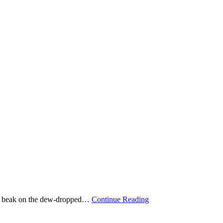
g its beak on the dew-dropped…
Continue Reading