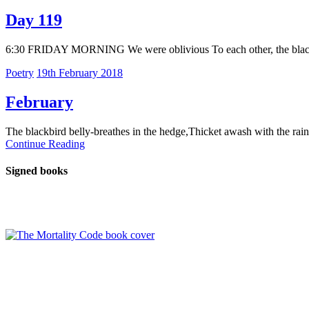
Day 119
6:30 FRIDAY MORNING We were oblivious To each other, the blackbir
Poetry
19th February 2018
February
The blackbird belly-breathes in the hedge,Thicket awash with the rai
Continue Reading
Signed books