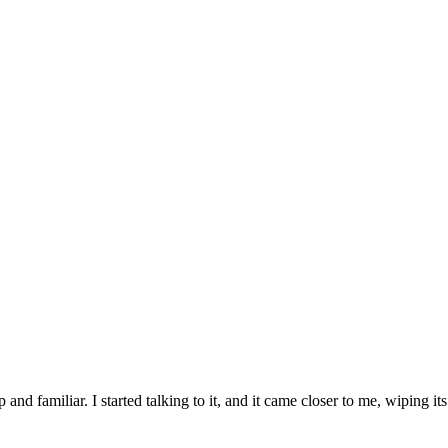
and familiar. I started talking to it, and it came closer to me, wipin