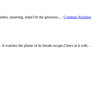
garden, unseeing, mind On the greyness,…
Continue Reading
 It watches the plume of its breath escape,Claws at it with…