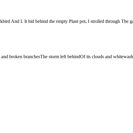
d And I. It hid behind the empty Plant pot, I strolled through The 
n and broken branchesThe storm left behindOf its clouds and whitewash.