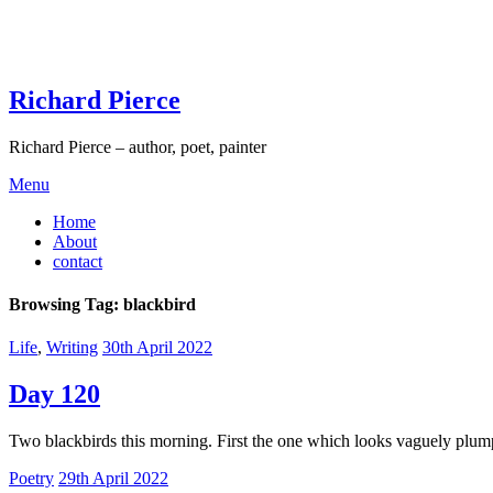
Skip
to
content
Richard Pierce
Richard Pierce – author, poet, painter
Menu
Home
About
contact
Browsing Tag:
blackbird
Life
,
Writing
30th April 2022
Day 120
Two blackbirds this morning. First the one which looks vaguely plump 
Poetry
29th April 2022