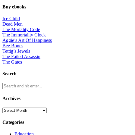
Buy ebooks
Ice Child
Dead Men
The Mortality Code
The Immortality Clock
Aggie’s Art Of Happiness
Bee Bones
Tettig’s Jewels
The Failed Assassin
The Gates
Search
Archives
Archives
Categories
Education