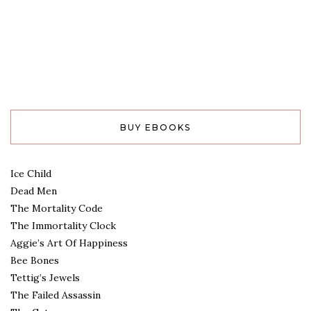
BUY EBOOKS
Ice Child
Dead Men
The Mortality Code
The Immortality Clock
Aggie’s Art Of Happiness
Bee Bones
Tettig’s Jewels
The Failed Assassin