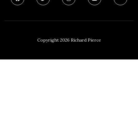
Copyright 2026 Richard Pierce