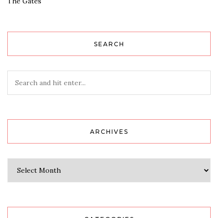
The Gates
SEARCH
ARCHIVES
Archives