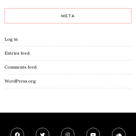
META
Log in
Entries feed
Comments feed
WordPress.org