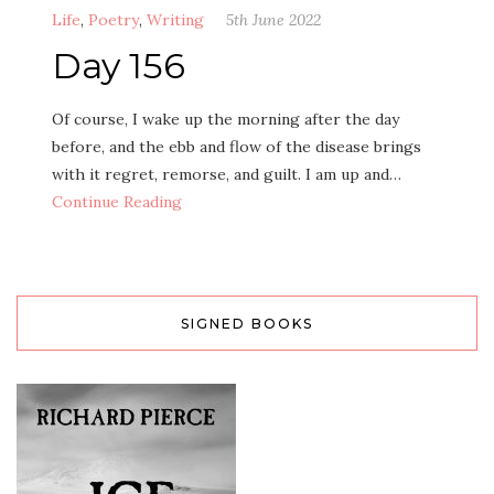
Life
,
Poetry
,
Writing
5th June 2022
Day 156
Of course, I wake up the morning after the day
before, and the ebb and flow of the disease brings
with it regret, remorse, and guilt. I am up and…
Continue Reading
SIGNED BOOKS