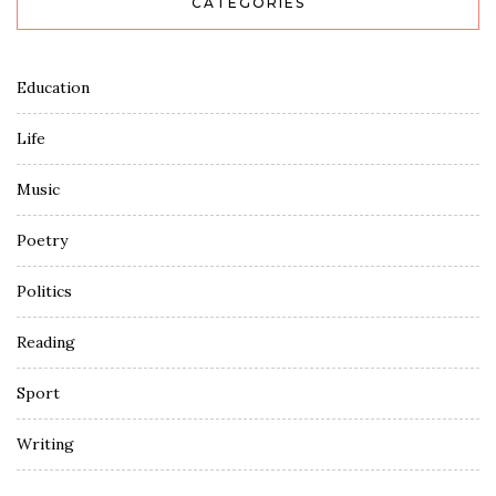
CATEGORIES
Education
Life
Music
Poetry
Politics
Reading
Sport
Writing