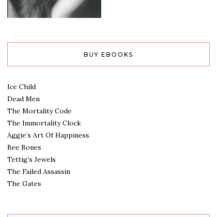
BUY EBOOKS
Ice Child
Dead Men
The Mortality Code
The Immortality Clock
Aggie’s Art Of Happiness
Bee Bones
Tettig’s Jewels
The Failed Assassin
The Gates