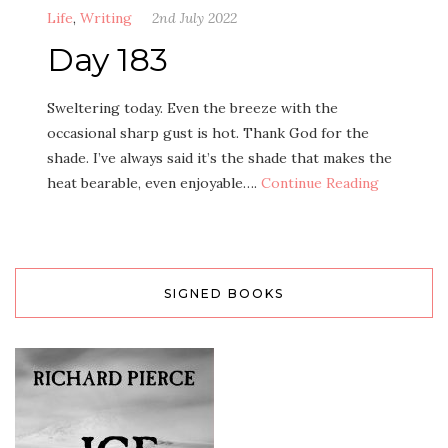
Life
,
Writing
2nd July 2022
Day 183
Sweltering today. Even the breeze with the
occasional sharp gust is hot. Thank God for the
shade. I’ve always said it’s the shade that makes the
heat bearable, even enjoyable….
Continue Reading
SIGNED BOOKS