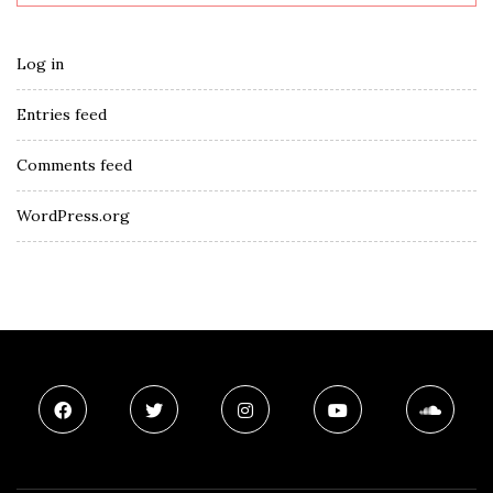
Log in
Entries feed
Comments feed
WordPress.org