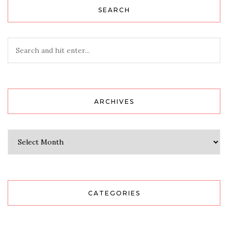
SEARCH
ARCHIVES
Archives
CATEGORIES