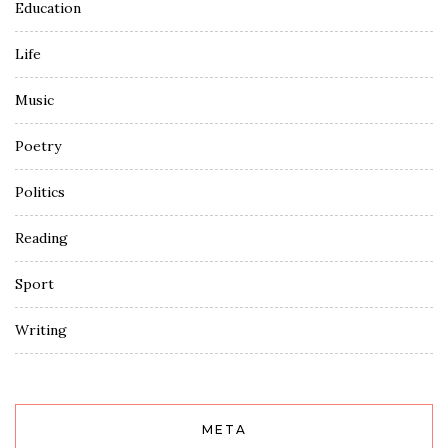
Education
Life
Music
Poetry
Politics
Reading
Sport
Writing
META