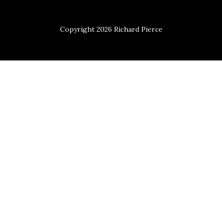
Copyright 2026 Richard Pierce