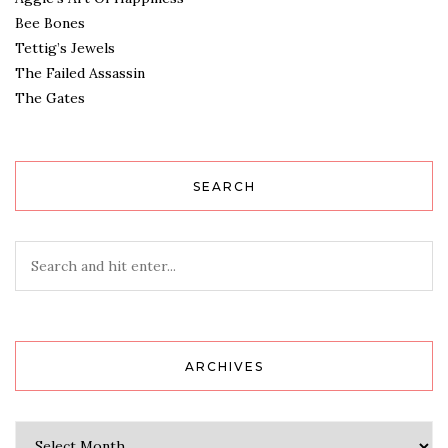
Bee Bones
Tettig’s Jewels
The Failed Assassin
The Gates
SEARCH
ARCHIVES
Archives