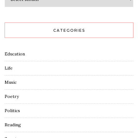
CATEGORIES
Education
Life
Music
Poetry
Politics
Reading