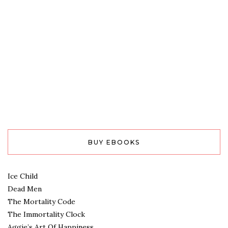
BUY EBOOKS
Ice Child
Dead Men
The Mortality Code
The Immortality Clock
Aggie’s Art Of Happiness