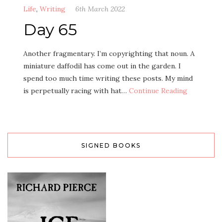
Life
,
Writing
6th March 2022
Day 65
Another fragmentary. I’m copyrighting that noun. A
miniature daffodil has come out in the garden. I
spend too much time writing these posts. My mind
is perpetually racing with hat…
Continue Reading
SIGNED BOOKS