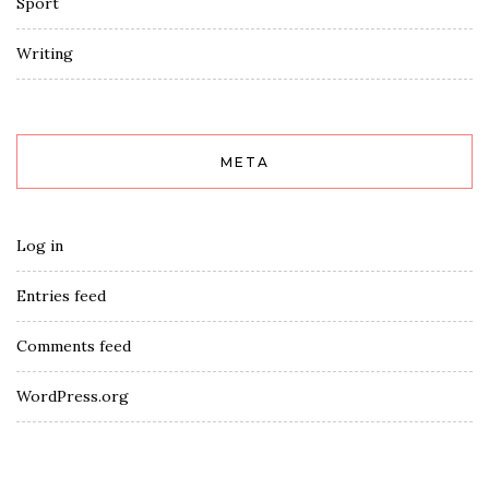
Sport
Writing
META
Log in
Entries feed
Comments feed
WordPress.org