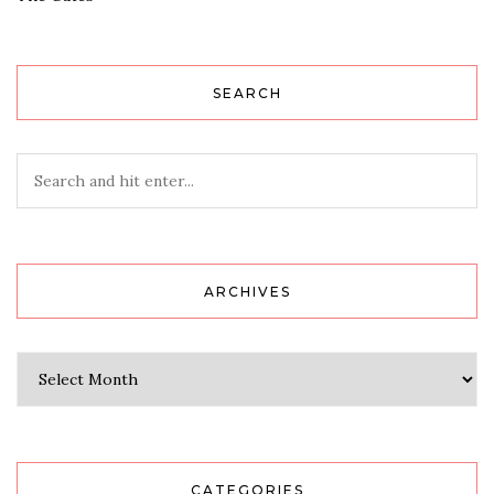
SEARCH
ARCHIVES
Archives
CATEGORIES