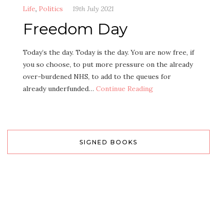
Life
,
Politics
19th July 2021
Freedom Day
Today’s the day. Today is the day. You are now free, if
you so choose, to put more pressure on the already
over-burdened NHS, to add to the queues for
already underfunded…
Continue Reading
SIGNED BOOKS