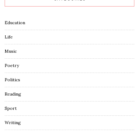
Education
Life
Music
Poetry
Politics
Reading
Sport
Writing