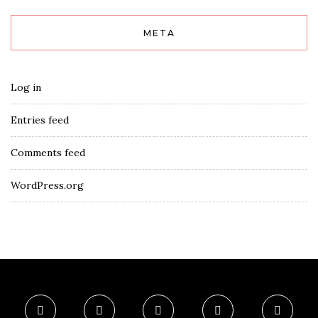
META
Log in
Entries feed
Comments feed
WordPress.org