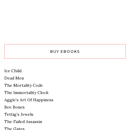
BUY EBOOKS
Ice Child
Dead Men
The Mortality Code
The Immortality Clock
Aggie’s Art Of Happiness
Bee Bones
Tettig’s Jewels
The Failed Assassin
The Gates