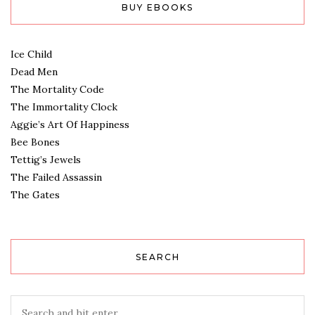
BUY EBOOKS
Ice Child
Dead Men
The Mortality Code
The Immortality Clock
Aggie’s Art Of Happiness
Bee Bones
Tettig’s Jewels
The Failed Assassin
The Gates
SEARCH