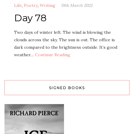
Life
,
Poetry
,
Writing
19th March 2022
Day 78
Two days of winter left. The wind is blowing the
clouds across the sky. The sun is out. The office is
dark compared to the brightness outside. It’s good
weather…
Continue Reading
SIGNED BOOKS