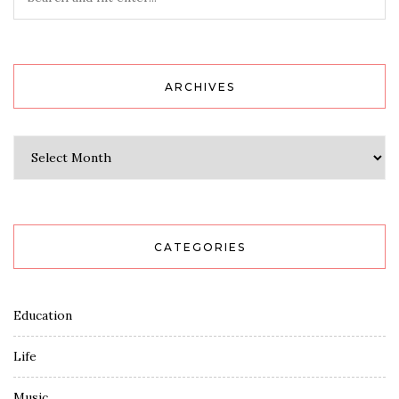
ARCHIVES
Archives
CATEGORIES
Education
Life
Music