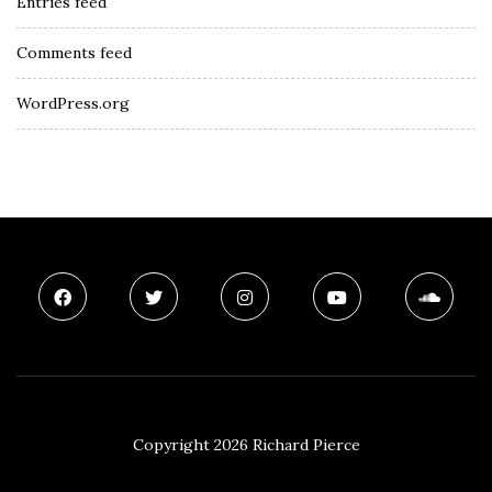
Entries feed
Comments feed
WordPress.org
Copyright 2026 Richard Pierce