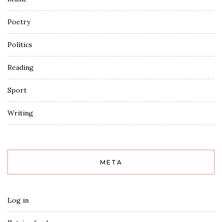
Poetry
Politics
Reading
Sport
Writing
META
Log in