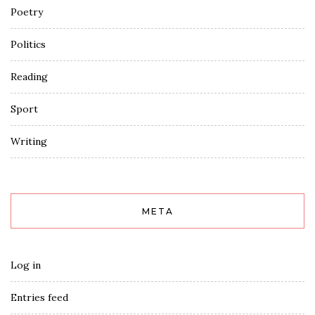
Poetry
Politics
Reading
Sport
Writing
META
Log in
Entries feed