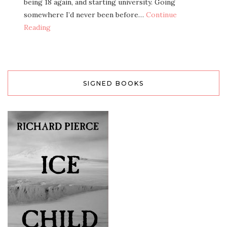
being 18 again, and starting university. Going
somewhere I’d never been before…
Continue
Reading
SIGNED BOOKS