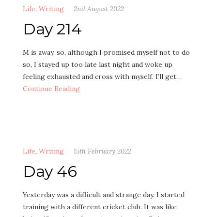
Life
,
Writing
2nd August 2022
Day 214
M is away, so, although I promised myself not to do
so, I stayed up too late last night and woke up
feeling exhausted and cross with myself. I’ll get…
Continue Reading
Life
,
Writing
15th February 2022
Day 46
Yesterday was a difficult and strange day. I started
training with a different cricket club. It was like