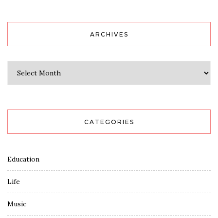
ARCHIVES
Archives
CATEGORIES
Education
Life
Music