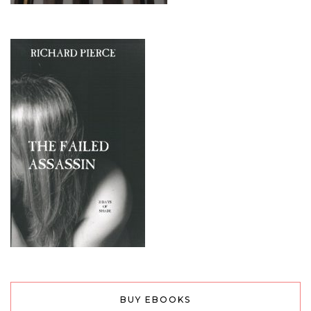
BUY EBOOKS