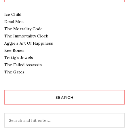
Ice Child
Dead Men
The Mortality Code
The Immortality Clock
Aggie’s Art Of Happiness
Bee Bones
Tettig’s Jewels
The Failed Assassin
The Gates
SEARCH