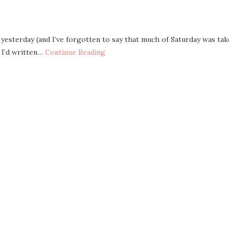
yesterday (and I’ve forgotten to say that much of Saturday was ta
 I’d written…
Continue Reading