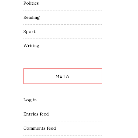
Politics
Reading
Sport
Writing
META
Log in
Entries feed
Comments feed