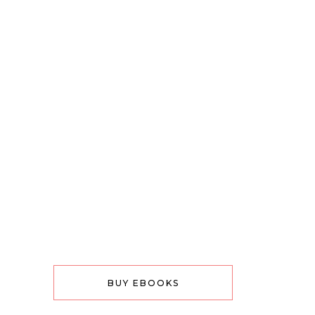
BUY EBOOKS