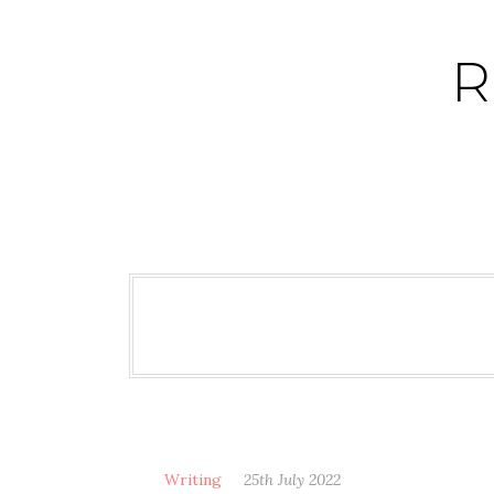
Skip
to
R
content
Writing
25th July 2022