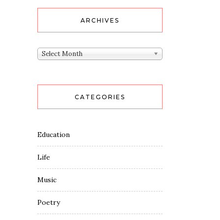
ARCHIVES
Archives
Select Month
CATEGORIES
Education
Life
Music
Poetry