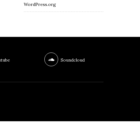
WordPress.org
tube
Soundcloud