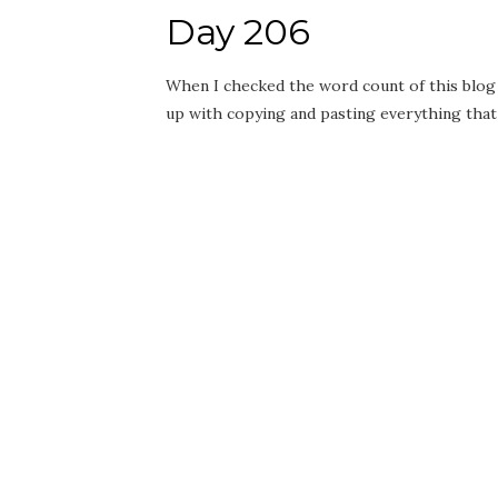
Day 206
When I checked the word count of this blog 
up with copying and pasting everything that