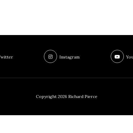
witter
Instagram
You
Copyright 2026 Richard Pierce