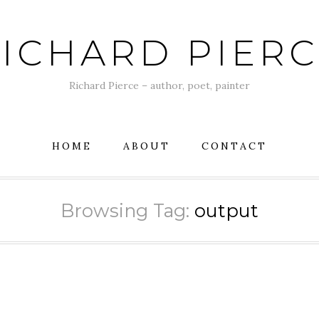
ICHARD PIER
Richard Pierce – author, poet, painter
HOME
ABOUT
CONTACT
Browsing Tag:
output