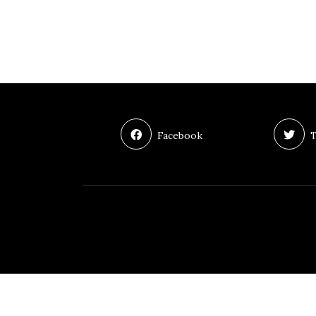
Facebook
T