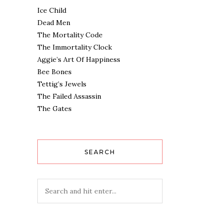
Ice Child
Dead Men
The Mortality Code
The Immortality Clock
Aggie’s Art Of Happiness
Bee Bones
Tettig’s Jewels
The Failed Assassin
The Gates
SEARCH