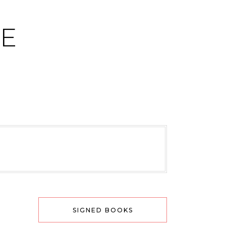
CE
SIGNED BOOKS