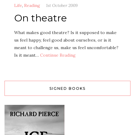
Life
,
Reading
1st October 2009
On theatre
What makes good theatre? Is it supposed to make
us feel happy, feel good about ourselves, or is it
meant to challenge us, make us feel uncomfortable?
Is it meant…
Continue Reading
SIGNED BOOKS