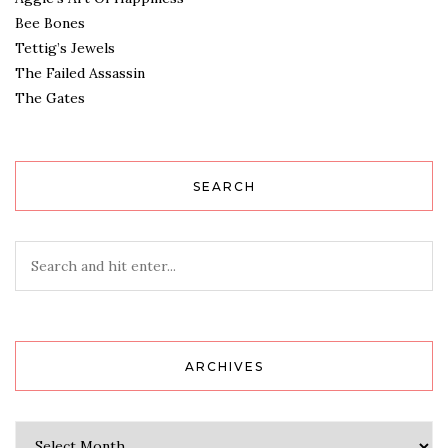
Bee Bones
Tettig’s Jewels
The Failed Assassin
The Gates
SEARCH
ARCHIVES
Archives