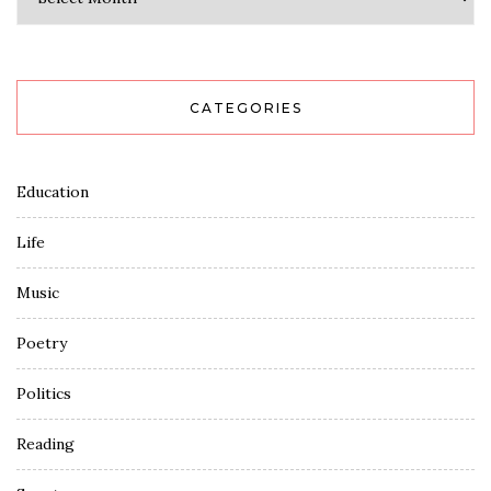
CATEGORIES
Education
Life
Music
Poetry
Politics
Reading