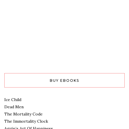
BUY EBOOKS
Ice Child
Dead Men
The Mortality Code
The Immortality Clock
Aggie’s Art Of Happiness