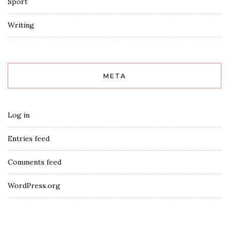
Sport
Writing
META
Log in
Entries feed
Comments feed
WordPress.org