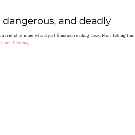
e, dangerous, and deadly
h a friend of mine who’d just finished reading Dead Men, telling him
ntinue Reading