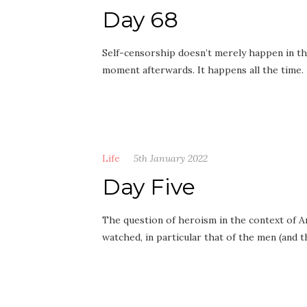
Day 68
Self-censorship doesn’t merely happen in t
moment afterwards. It happens all the time.
Life
5th January 2022
Day Five
The question of heroism in the context of An
watched, in particular that of the men (and