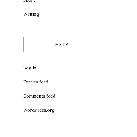
Sport
Writing
META
Log in
Entries feed
Comments feed
WordPress.org