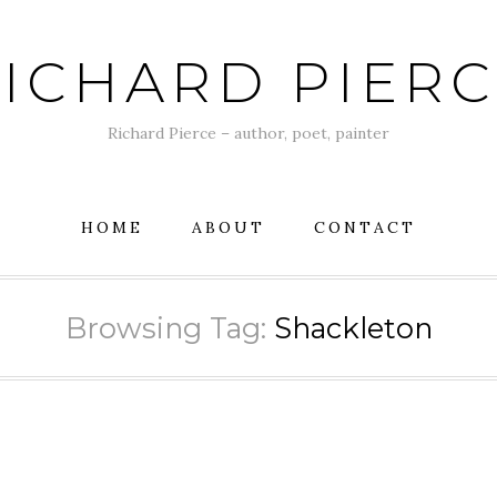
ICHARD PIER
Richard Pierce – author, poet, painter
HOME
ABOUT
CONTACT
Browsing Tag:
Shackleton