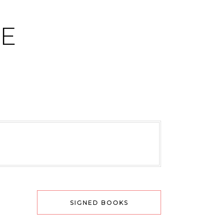
CE
SIGNED BOOKS