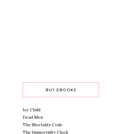
BUY EBOOKS
Ice Child
Dead Men
The Mortality Code
The Immortality Clock