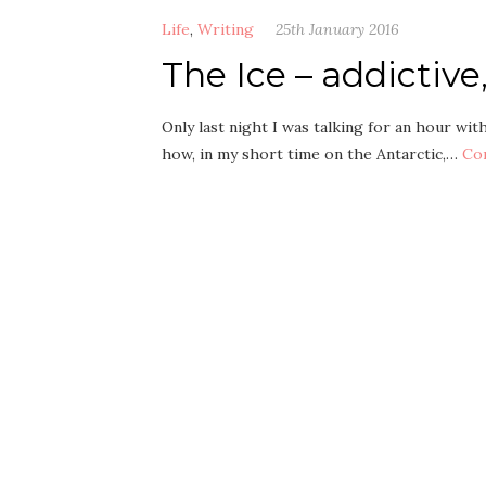
Life
,
Writing
25th January 2016
The Ice – addictiv
Only last night I was talking for an hour wit
how, in my short time on the Antarctic,…
Co