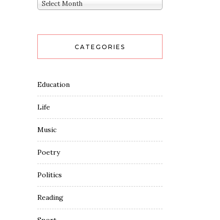
Archives
Select Month
CATEGORIES
Education
Life
Music
Poetry
Politics
Reading