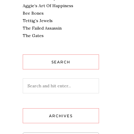
Aggie’s Art Of Happiness
Bee Bones
Tettig’s Jewels
The Failed Assassin
The Gates
SEARCH
ARCHIVES