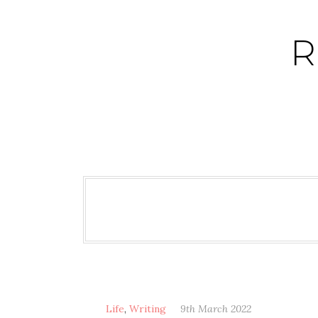
Skip
to
R
content
Life
,
Writing
9th March 2022