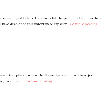
he moment just before the words hit the paper, or the immediate
 I have developed this unfortunate capacity…
Continue Reading
tarctic exploration was the theme for a webinar I have just
 they were only…
Continue Reading