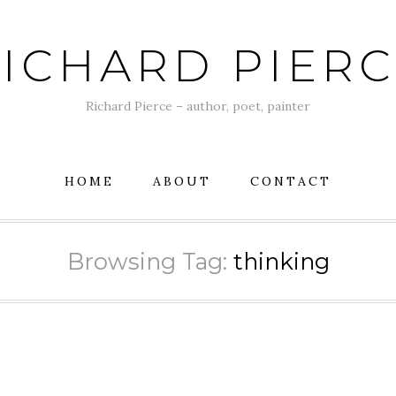
ICHARD PIER
Richard Pierce – author, poet, painter
HOME
ABOUT
CONTACT
Browsing Tag:
thinking