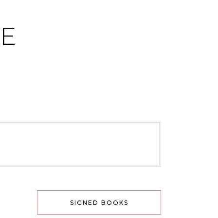
CE
SIGNED BOOKS