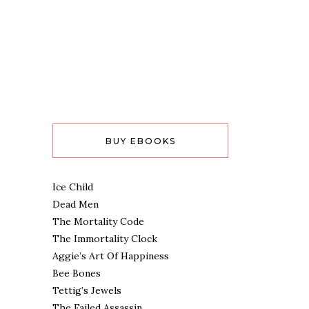
BUY EBOOKS
Ice Child
Dead Men
The Mortality Code
The Immortality Clock
Aggie’s Art Of Happiness
Bee Bones
Tettig’s Jewels
The Failed Assassin