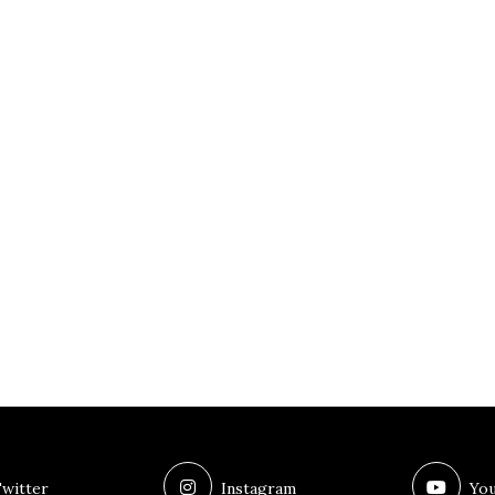
witter
Instagram
You