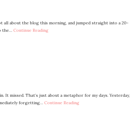
 all about the blog this morning, and jumped straight into a 20-
to the…
Continue Reading
n. It missed. That’s just about a metaphor for my days. Yesterday,
mediately forgetting…
Continue Reading