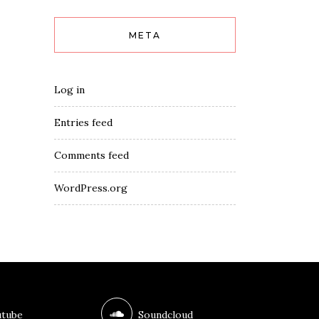
META
Log in
Entries feed
Comments feed
WordPress.org
tube
Soundcloud