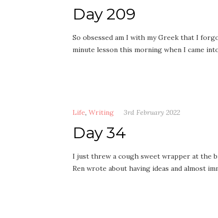
Day 209
So obsessed am I with my Greek that I forgot
minute lesson this morning when I came in
Life
,
Writing
3rd February 2022
Day 34
I just threw a cough sweet wrapper at the bi
Ren wrote about having ideas and almost im