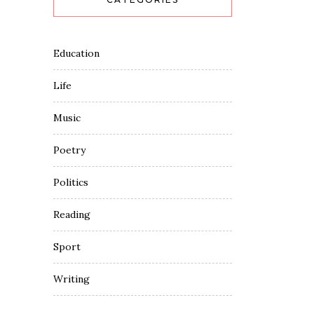
Education
Life
Music
Poetry
Politics
Reading
Sport
Writing