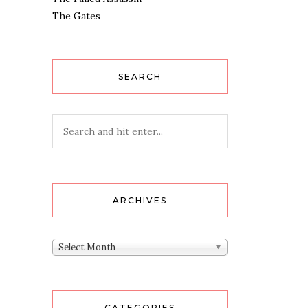
The Gates
SEARCH
ARCHIVES
Archives
Select Month
CATEGORIES