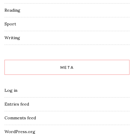
Reading
Sport
Writing
META
Log in
Entries feed
Comments feed
WordPress.org