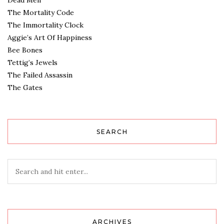
Dead Men
The Mortality Code
The Immortality Clock
Aggie’s Art Of Happiness
Bee Bones
Tettig’s Jewels
The Failed Assassin
The Gates
SEARCH
ARCHIVES