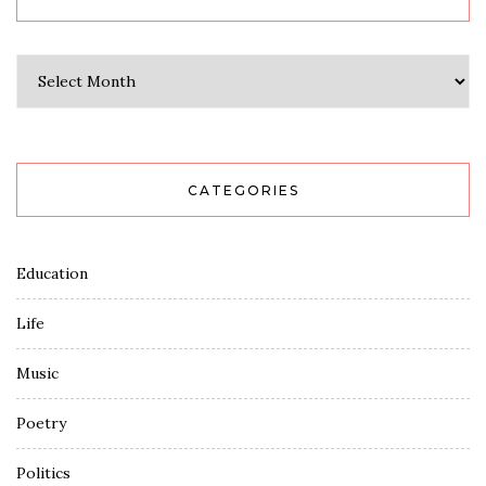
Archives
CATEGORIES
Education
Life
Music
Poetry
Politics