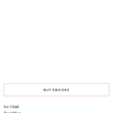
BUY EBOOKS
Ice Child