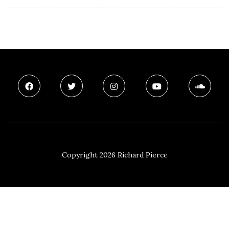
Copyright 2026 Richard Pierce