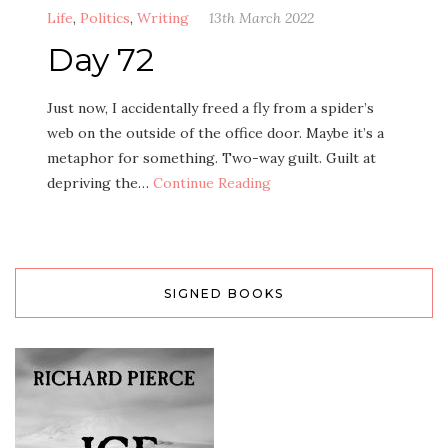
Life
,
Politics
,
Writing
13th March 2022
Day 72
Just now, I accidentally freed a fly from a spider’s
web on the outside of the office door. Maybe it’s a
metaphor for something. Two-way guilt. Guilt at
depriving the…
Continue Reading
SIGNED BOOKS