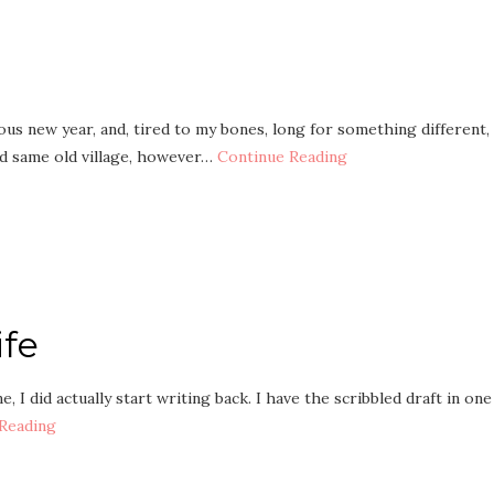
us new year, and, tired to my bones, long for something different,
d same old village, however…
Continue Reading
ife
 I did actually start writing back. I have the scribbled draft in one
Reading