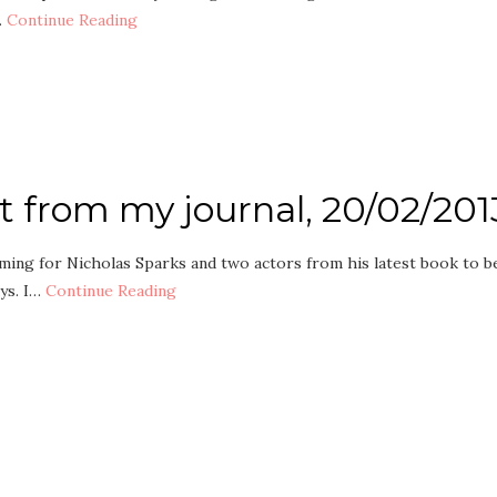
…
Continue Reading
pt from my journal, 20/02/201
rming for Nicholas Sparks and two actors from his latest book to b
ays. I…
Continue Reading