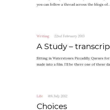
you can follow a thread across the blogs of
Writing
22nd February 2013
A Study – transcri
Sitting in Waterstones Piccadilly. Queues fo
made into a film. I’ll be there one of these d
Life
4th July 2012
Choices