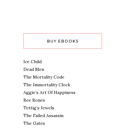
BUY EBOOKS
Ice Child
Dead Men
The Mortality Code
The Immortality Clock
Aggie’s Art Of Happiness
Bee Bones
Tettig’s Jewels
The Failed Assassin
The Gates