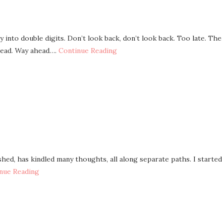
 into double digits. Don’t look back, don’t look back. Too late. The
head. Way ahead….
Continue Reading
shed, has kindled many thoughts, all along separate paths. I started
nue Reading