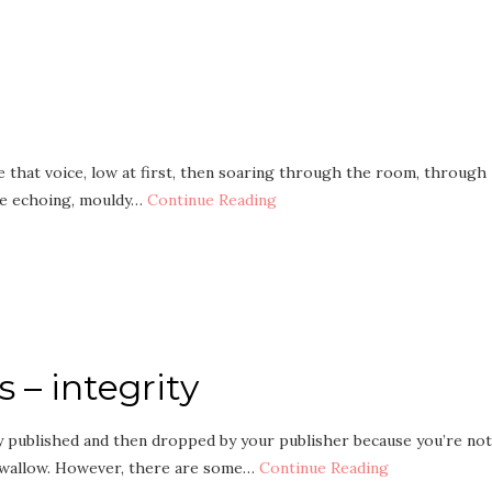
re that voice, low at first, then soaring through the room, through
the echoing, mouldy…
Continue Reading
s – integrity
ly published and then dropped by your publisher because you’re not
o swallow. However, there are some…
Continue Reading