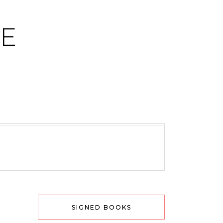
CE
SIGNED BOOKS