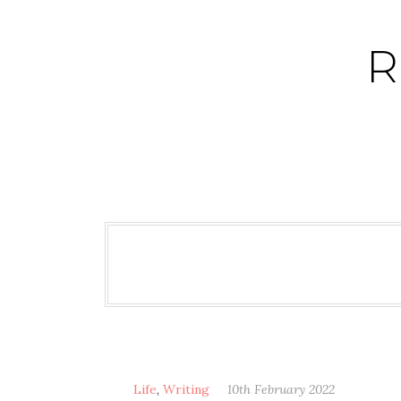
Skip
to
R
content
Life
,
Writing
10th February 2022