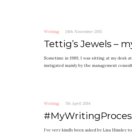
Writing
24th November 2015
Tettig’s Jewels – m
Sometime in 1989, I was sitting at my desk a
instigated mainly by the management consul
Writing
7th April 2014
#MyWritingProces
I’ve very kindly been asked by Lisa Hinsley 