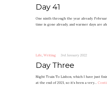
Day 41
One ninth through the year already. February
time is gone already, and warmer days are a
Life
,
Writing
3rd January 2022
Day Three
Night Train To Lisbon, which I have just fini
at the end of 2021, so it’s been a very…
Conti