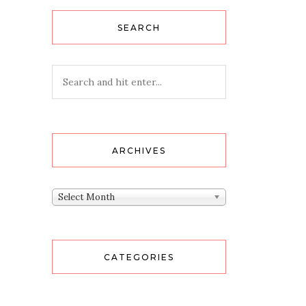
SEARCH
ARCHIVES
Archives
Select Month
CATEGORIES