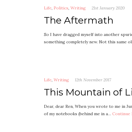
Life
,
Politics
,
Writing
21st January 2020
The Aftermath
So I have dragged myself into another spurio
something completely new. Not this same ol
Life
,
Writing
12th November 2017
This Mountain of L
Dear, dear Ren, When you wrote to me in June,
of my notebooks (behind me in a…
Continue 