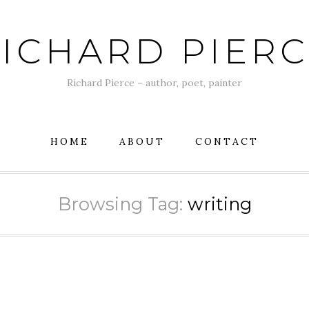
ICHARD PIER
Richard Pierce – author, poet, painter
HOME
ABOUT
CONTACT
Browsing Tag:
writing