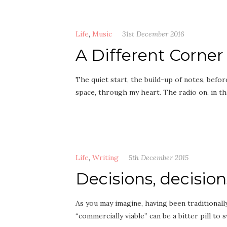
Life
,
Music
31st December 2016
A Different Corner
The quiet start, the build-up of notes, befo
space, through my heart. The radio on, in 
Life
,
Writing
5th December 2015
Decisions, decision
As you may imagine, having been traditional
“commercially viable” can be a bitter pill t