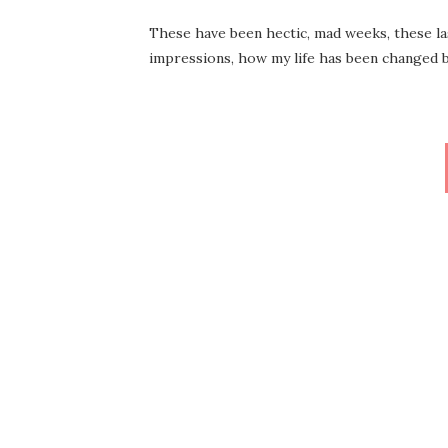
These have been hectic, mad weeks, these last
impressions, how my life has been changed 
Posts
pagination