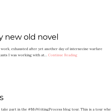
y new old novel
t work, exhausted after yet another day of internecine warfare
tants I was working with at…
Continue Reading
s
to take part in the #MyWritingProcess blog tour. This is a tour wh