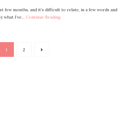
 few months, and it’s difficult to relate, in a few words and
by what I’ve…
Continue Reading
1
2