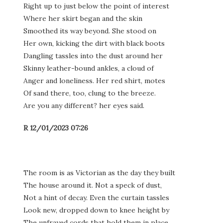
Right up to just below the point of interest
Where her skirt began and the skin
Smoothed its way beyond. She stood on
Her own, kicking the dirt with black boots
Dangling tassles into the dust around her
Skinny leather-bound ankles, a cloud of
Anger and loneliness. Her red shirt, motes
Of sand there, too, clung to the breeze.
Are you any different? her eyes said.
R 12/01/2023 07:26
The room is as Victorian as the day they built
The house around it. Not a speck of dust,
Not a hint of decay. Even the curtain tassles
Look new, dropped down to knee height by
The unfrayed cords that hold them in place.