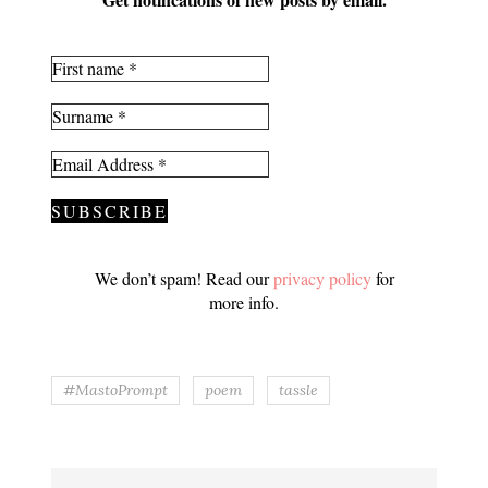
We don’t spam! Read our
privacy policy
for
more info.
#MastoPrompt
poem
tassle