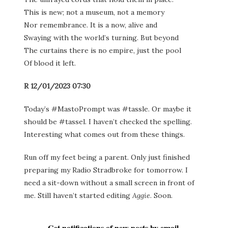
This is new; not a museum, not a memory
Nor remembrance. It is a now, alive and
Swaying with the world’s turning. But beyond
The curtains there is no empire, just the pool
Of blood it left.
R 12/01/2023 07:30
Today’s #MastoPrompt was #tassle. Or maybe it
should be #tassel. I haven’t checked the spelling.
Interesting what comes out from these things.
Run off my feet being a parent. Only just finished
preparing my Radio Stradbroke for tomorrow. I
need a sit-down without a small screen in front of
me. Still haven’t started editing
Aggie
. Soon.
Get notifications of new posts by email.