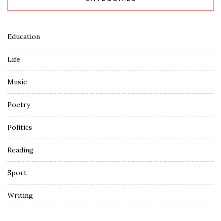
Education
Life
Music
Poetry
Politics
Reading
Sport
Writing