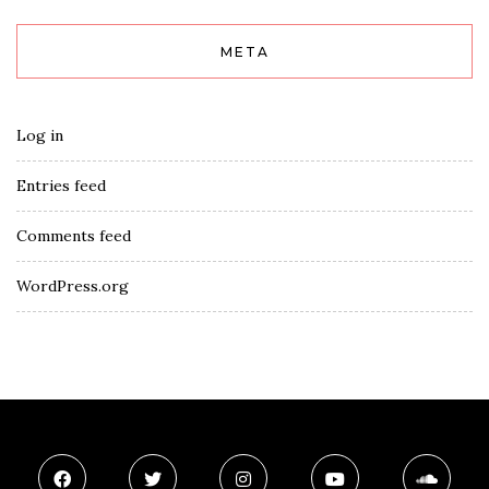
META
Log in
Entries feed
Comments feed
WordPress.org