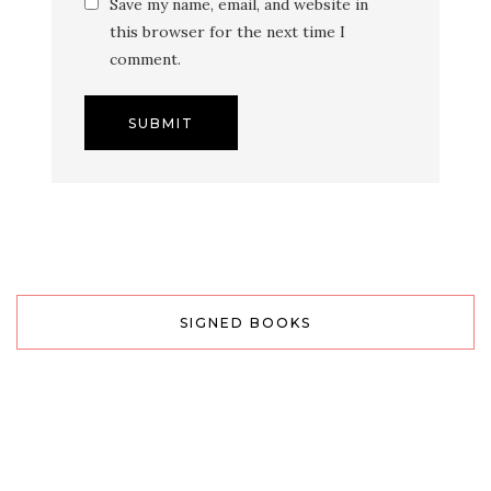
Save my name, email, and website in
this browser for the next time I
comment.
SIGNED BOOKS