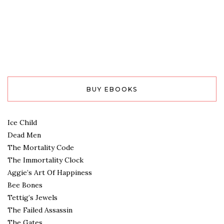
BUY EBOOKS
Ice Child
Dead Men
The Mortality Code
The Immortality Clock
Aggie’s Art Of Happiness
Bee Bones
Tettig’s Jewels
The Failed Assassin
The Gates