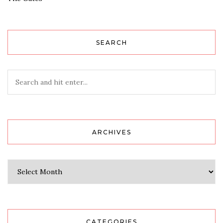
SEARCH
ARCHIVES
Archives
CATEGORIES