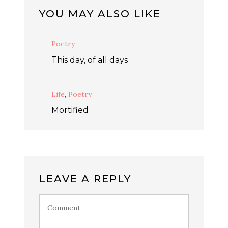
YOU MAY ALSO LIKE
Poetry
This day, of all days
Life
,
Poetry
Mortified
LEAVE A REPLY