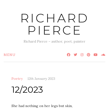
Skip
to
RICHARD
content
PIERCE
Richard Pierce – author, poet, painter
MENU
Poetry
12th January 2023
12/2023
She had nothing on her legs but skin,