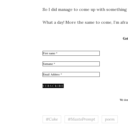
So I did manage to come up with something w
What a day! More the same to come, I’m afraid.
Get
We don
#Cake
#MastoPrompt
poem