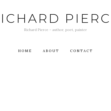
ICHARD PIER
Richard Pierce – author, poet, painter
HOME
ABOUT
CONTACT