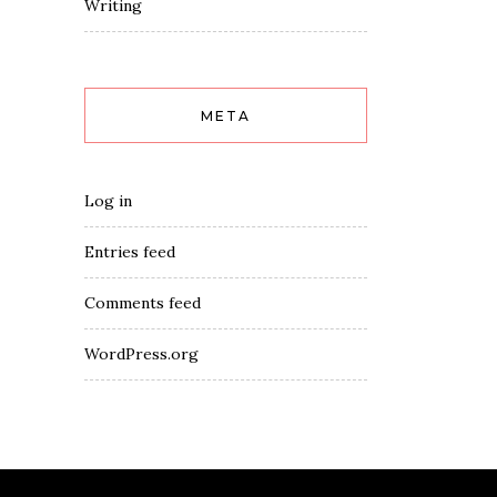
Writing
META
Log in
Entries feed
Comments feed
WordPress.org