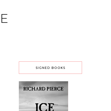
CE
SIGNED BOOKS