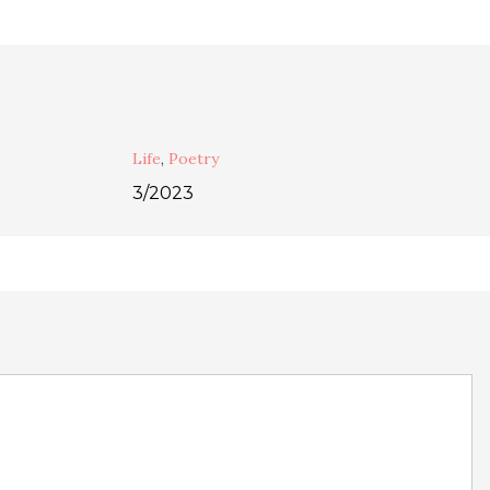
Life
,
Poetry
3/2023