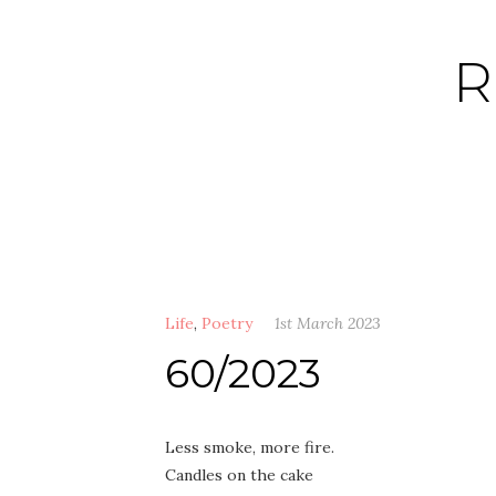
Skip
to
R
content
Life
,
Poetry
1st March 2023
60/2023
Less smoke, more fire.
Candles on the cake