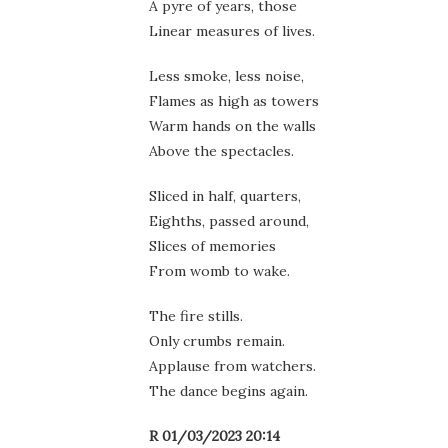
A pyre of years, those
Linear measures of lives.
Less smoke, less noise,
Flames as high as towers
Warm hands on the walls
Above the spectacles.
Sliced in half, quarters,
Eighths, passed around,
Slices of memories
From womb to wake.
The fire stills.
Only crumbs remain.
Applause from watchers.
The dance begins again.
R 01/03/2023 20:14