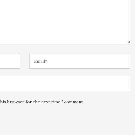
this browser for the next time I comment.