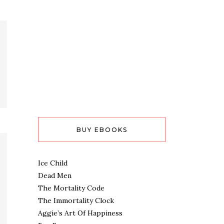
BUY EBOOKS
Ice Child
Dead Men
The Mortality Code
The Immortality Clock
Aggie’s Art Of Happiness