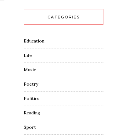
CATEGORIES
Education
Life
Music
Poetry
Politics
Reading
Sport