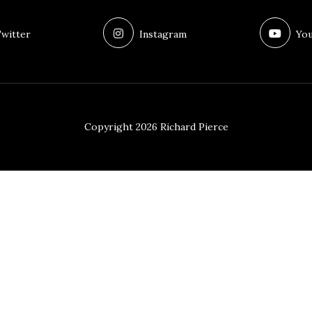
witter
Instagram
You
Copyright 2026 Richard Pierce