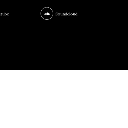
tube
Soundcloud