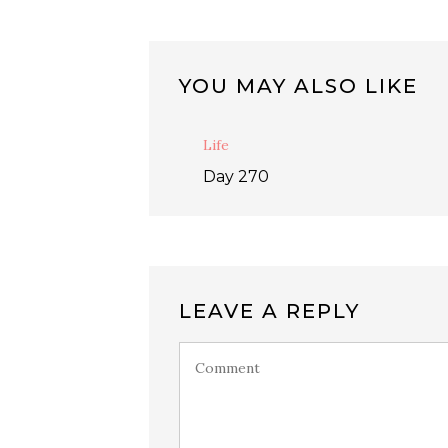
YOU MAY ALSO LIKE
Life
Day 270
LEAVE A REPLY