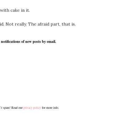
ith cake in it.
 Not really. The afraid part, that is.
 notifications of new posts by email.
’t spam! Read our
privacy policy
for more info.