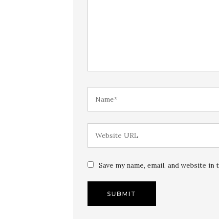
Save my name, email, and website in 