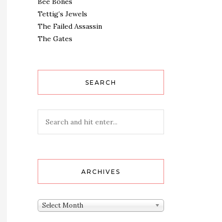
Bee Bones
Tettig’s Jewels
The Failed Assassin
The Gates
SEARCH
ARCHIVES
Archives
Select Month