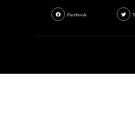
Facebook
T