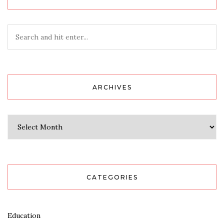
ARCHIVES
Archives
CATEGORIES
Education