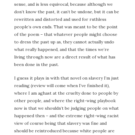
sense, and is less equivocal, because although we
don’t know the past, it can’t be undone, but it can be
rewritten and distorted and used for ruthless
people’s own ends. That was meant to be the point
of the poem – that whatever people might choose
to dress the past up as, they cannot actually undo
what really happened, and that the times we’re
living through now are a direct result of what has
been done in the past.
I guess it plays in with that novel on slavery I’m just
reading (review will come when I’ve finished it),
where I am aghast at the cruelty done to people by
other people, and where the right-wing playbook
now is that we shouldn’t be judging people on what
happened then – and the extreme right-wing racist
view of course being that slavery was fine and
should be reintroduced because white people are