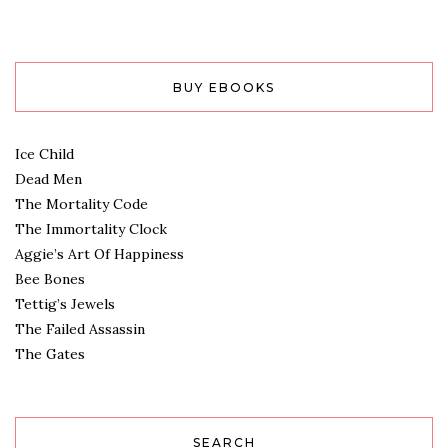
BUY EBOOKS
Ice Child
Dead Men
The Mortality Code
The Immortality Clock
Aggie’s Art Of Happiness
Bee Bones
Tettig’s Jewels
The Failed Assassin
The Gates
SEARCH