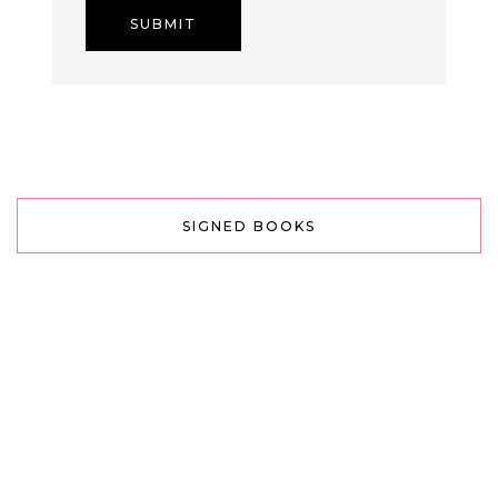
SIGNED BOOKS