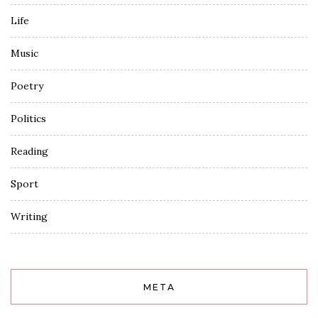
Life
Music
Poetry
Politics
Reading
Sport
Writing
META