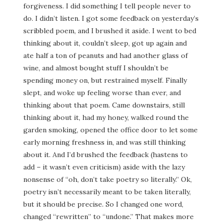
forgiveness. I did something I tell people never to
do. I didn’t listen. I got some feedback on yesterday’s
scribbled poem, and I brushed it aside. I went to bed
thinking about it, couldn’t sleep, got up again and
ate half a ton of peanuts and had another glass of
wine, and almost bought stuff I shouldn’t be
spending money on, but restrained myself. Finally
slept, and woke up feeling worse than ever, and
thinking about that poem. Came downstairs, still
thinking about it, had my honey, walked round the
garden smoking, opened the office door to let some
early morning freshness in, and was still thinking
about it. And I’d brushed the feedback (hastens to
add – it wasn’t even criticism) aside with the lazy
nonsense of “oh, don’t take poetry so literally.” Ok,
poetry isn’t necessarily meant to be taken literally,
but it should be precise. So I changed one word,
changed “rewritten” to “undone.” That makes more