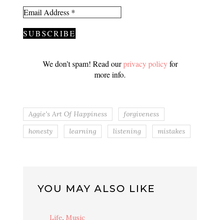
We don’t spam! Read our
privacy policy
for
more info.
Aggie's Art Of Happiness
forgiveness
honesty
learning
listening
mistakes
YOU MAY ALSO LIKE
Life
,
Music