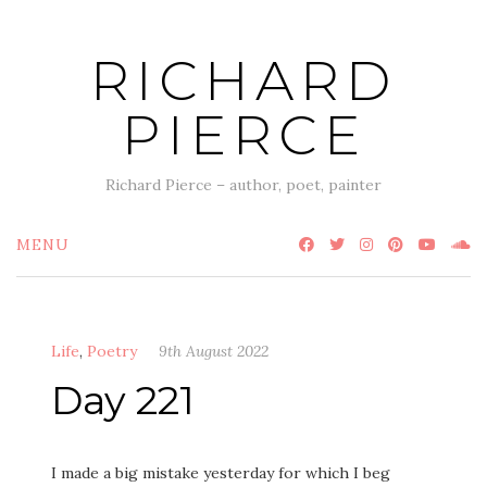
Skip
to
RICHARD
content
PIERCE
Richard Pierce – author, poet, painter
MENU
Life
,
Poetry
9th August 2022
Day 221
I made a big mistake yesterday for which I beg