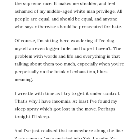
the supreme race. It makes me shudder, and feel
ashamed of my middle-aged white man privilege. All
people are equal, and should be equal, and anyone
who says otherwise should be prosecuted for hate.
Of course, I’m sitting here wondering if I’ve dug
myself an even bigger hole, and hope I haven’t. The
problem with words and life and everything is that
talking about them too much, especially when you’re
perpetually on the brink of exhaustion, blurs
meaning.
I wrestle with time as I try to get it under control.
That’s why I have insomnia. At least I’ve found my
sleep spray which got lost in the move. Perhaps
tonight I’ll sleep.
And I’ve just realised that somewhere along the line
Zav’s name in
Aggie
mutated into Zak. I prefer Zav.