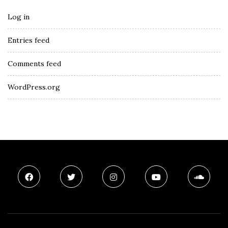
Log in
Entries feed
Comments feed
WordPress.org