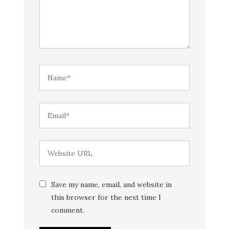
Save my name, email, and website in
this browser for the next time I
comment.