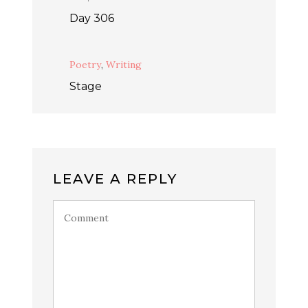
Day 306
Poetry
,
Writing
Stage
LEAVE A REPLY