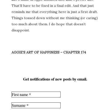
That’ll have to be fixed in a final edit. And that just
reminds me that everything here is just a first draft.
Things tossed down without me thinking (or caring)
too much about them. I do hope that doesn’t
disappoint.
AGGIE’S ART OF HAPPINESS – CHAPTER 174
Get notifications of new posts by email.