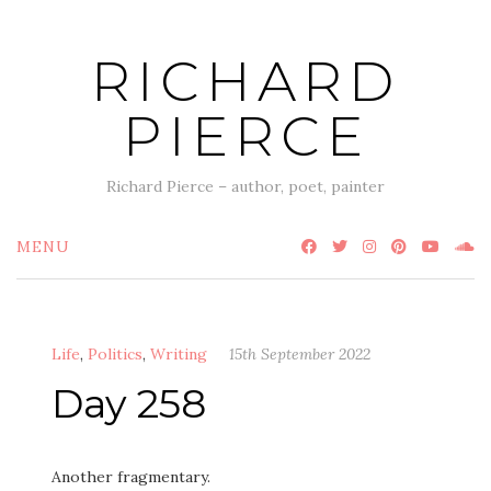
Skip
to
RICHARD
content
PIERCE
Richard Pierce – author, poet, painter
MENU
Life
,
Politics
,
Writing
15th September 2022
Day 258
Another fragmentary.