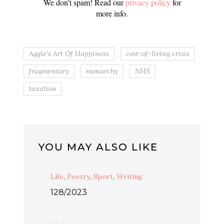
We don’t spam! Read our
privacy policy
for
more info.
Aggie's Art Of Happiness
cost-of-living crisis
fragmentary
monarchy
NHS
taxation
YOU MAY ALSO LIKE
Life
,
Poetry
,
Sport
,
Writing
128/2023