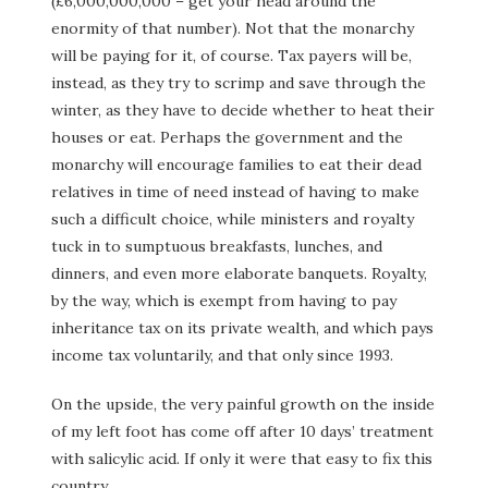
(£6,000,000,000 – get your head around the
enormity of that number). Not that the monarchy
will be paying for it, of course. Tax payers will be,
instead, as they try to scrimp and save through the
winter, as they have to decide whether to heat their
houses or eat. Perhaps the government and the
monarchy will encourage families to eat their dead
relatives in time of need instead of having to make
such a difficult choice, while ministers and royalty
tuck in to sumptuous breakfasts, lunches, and
dinners, and even more elaborate banquets. Royalty,
by the way, which is exempt from having to pay
inheritance tax on its private wealth, and which pays
income tax voluntarily, and that only since 1993.
On the upside, the very painful growth on the inside
of my left foot has come off after 10 days’ treatment
with salicylic acid. If only it were that easy to fix this
country.