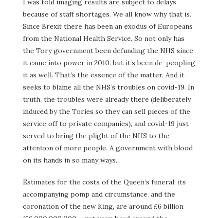
I was told imaging results are subject to delays
because of staff shortages. We all know why that is.
Since Brexit there has been an exodus of Europeans
from the National Health Service. So not only has
the Tory government been defunding the NHS since
it came into power in 2010, but it’s been de-peopling
it as well. That’s the essence of the matter. And it
seeks to blame all the NHS’s troubles on covid-19. In
truth, the troubles were already there (deliberately
induced by the Tories so they can sell pieces of the
service off to private companies), and covid-19 just
served to bring the plight of the NHS to the
attention of more people. A government with blood
on its hands in so many ways.
Estimates for the costs of the Queen’s funeral, its
accompanying pomp and circumstance, and the
coronation of the new King, are around £6 billion