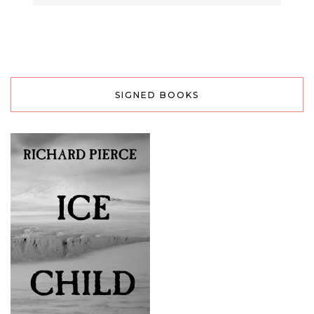
SIGNED BOOKS