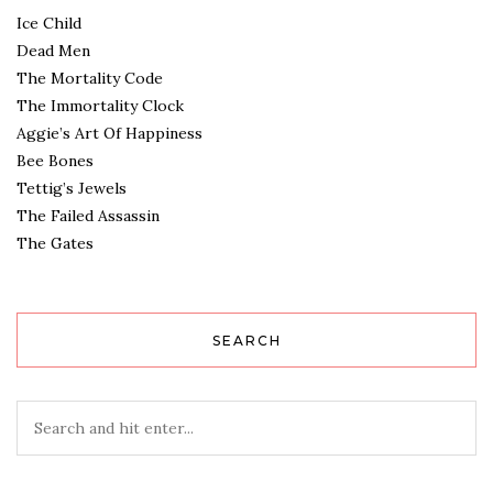
Ice Child
Dead Men
The Mortality Code
The Immortality Clock
Aggie’s Art Of Happiness
Bee Bones
Tettig’s Jewels
The Failed Assassin
The Gates
SEARCH