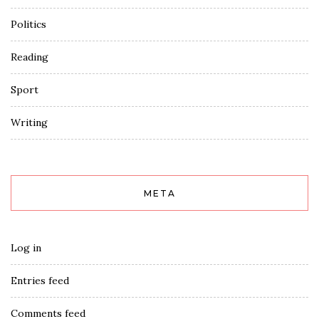
Politics
Reading
Sport
Writing
META
Log in
Entries feed
Comments feed