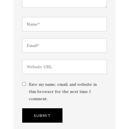
Save my name, email, and website in
this browser for the next time I
comment.