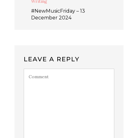
Writing
#NewMusicFriday – 13
December 2024
LEAVE A REPLY