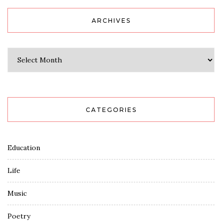
ARCHIVES
Archives
CATEGORIES
Education
Life
Music
Poetry