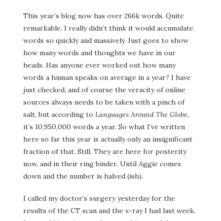
This year’s blog now has over 266k words. Quite
remarkable. I really didn’t think it would accumulate
words so quickly and massively. Just goes to show
how many words and thoughts we have in our
heads. Has anyone ever worked out how many
words a human speaks on average in a year? I have
just checked, and of course the veracity of online
sources always needs to be taken with a pinch of
salt, but according to
Languages Around The Globe
,
it’s 10,950,000 words a year. So what I’ve written
here so far this year is actually only an insignificant
fraction of that. Still. They are here for posterity
now, and in their ring binder. Until Aggie comes
down and the number is halved (ish).
I called my doctor’s surgery yesterday for the
results of the CT scan and the x-ray I had last week.