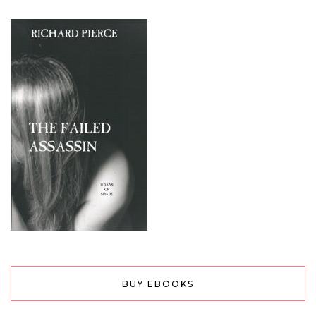
BUY EBOOKS