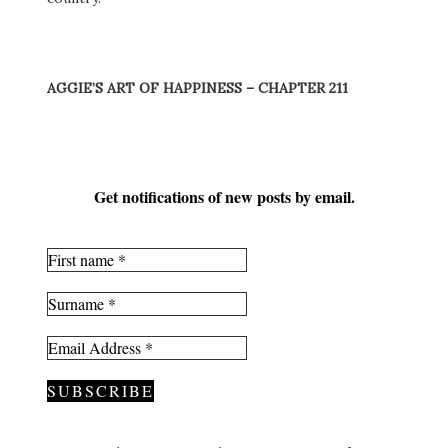
AGGIE’S ART OF HAPPINESS – CHAPTER 211
Get notifications of new posts by email.