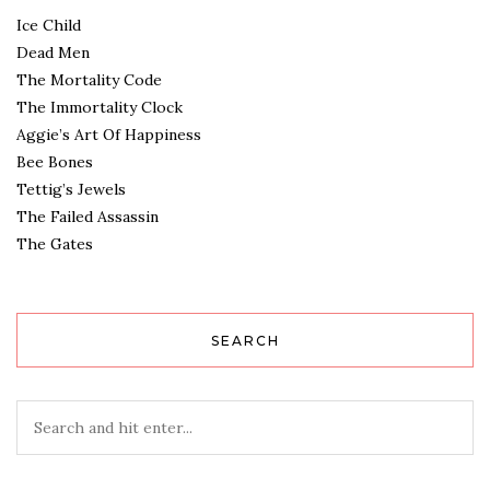
Ice Child
Dead Men
The Mortality Code
The Immortality Clock
Aggie’s Art Of Happiness
Bee Bones
Tettig’s Jewels
The Failed Assassin
The Gates
SEARCH