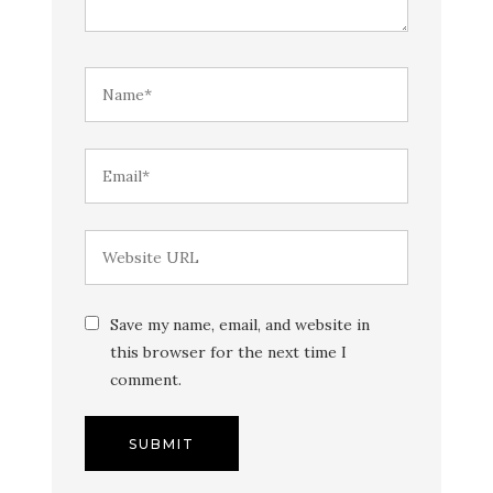
Save my name, email, and website in
this browser for the next time I
comment.