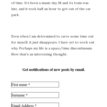
of time. It’s been a manic day, M and A’s train was
late, and it took half an hour to get out of the car
park.
Even when I am determined to carve some time out
for myself, it just disappears. I have yet to work out
why. Perhaps my life is a space/time discontinuum.
Now that’s an interesting thought.
Get notifications of new posts by email.