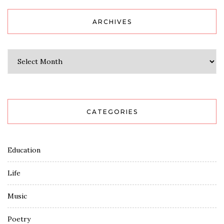
ARCHIVES
Archives
CATEGORIES
Education
Life
Music
Poetry