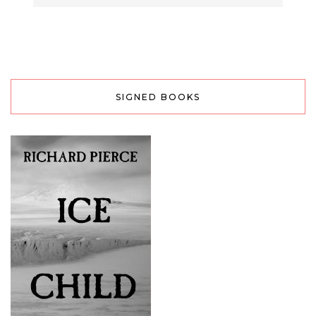
SIGNED BOOKS