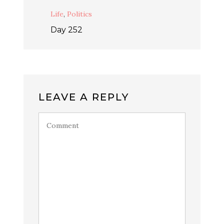
Life
,
Politics
Day 252
LEAVE A REPLY