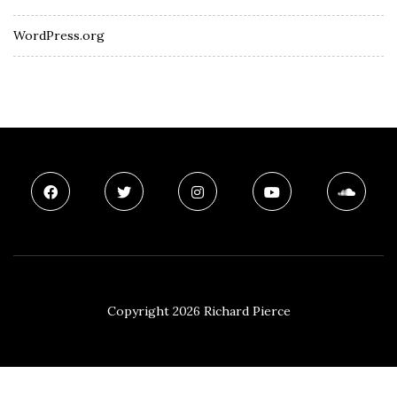
WordPress.org
Copyright 2026 Richard Pierce