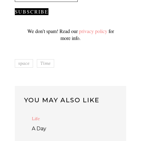
We don’t spam! Read our
privacy policy
for
more info.
space
Time
YOU MAY ALSO LIKE
Life
A Day