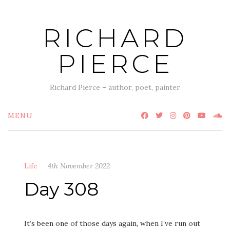
Skip
to
RICHARD
content
PIERCE
Richard Pierce – author, poet, painter
MENU
Life
4th November 2022
Day 308
It’s been one of those days again, when I’ve run out