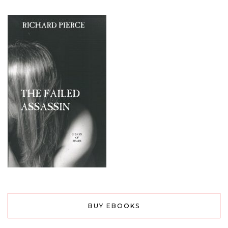
BUY EBOOKS