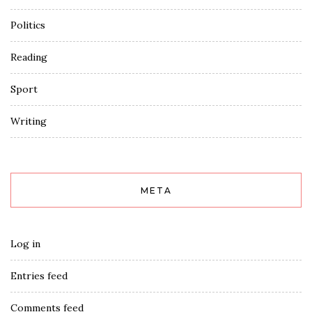
Politics
Reading
Sport
Writing
META
Log in
Entries feed
Comments feed