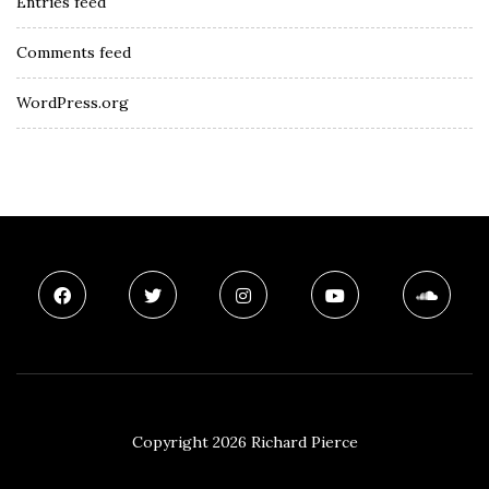
Entries feed
Comments feed
WordPress.org
Copyright 2026 Richard Pierce