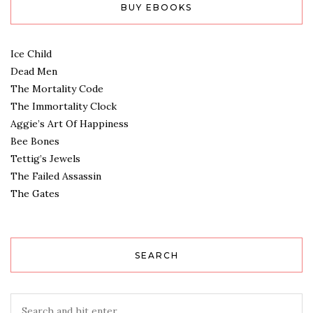
BUY EBOOKS
Ice Child
Dead Men
The Mortality Code
The Immortality Clock
Aggie’s Art Of Happiness
Bee Bones
Tettig’s Jewels
The Failed Assassin
The Gates
SEARCH