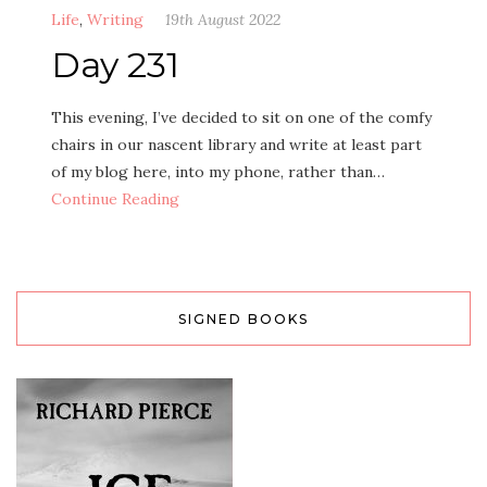
Life
,
Writing
19th August 2022
Day 231
This evening, I’ve decided to sit on one of the comfy
chairs in our nascent library and write at least part
of my blog here, into my phone, rather than…
Continue Reading
SIGNED BOOKS