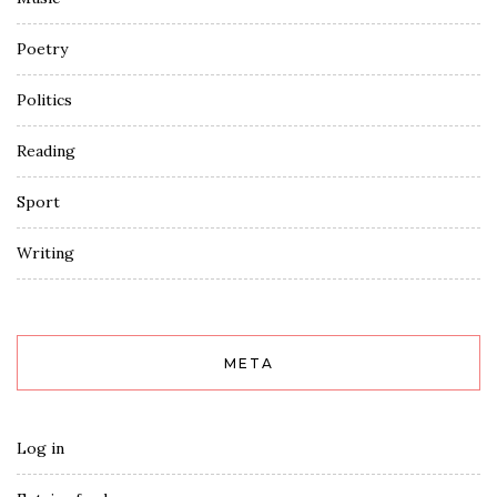
Poetry
Politics
Reading
Sport
Writing
META
Log in