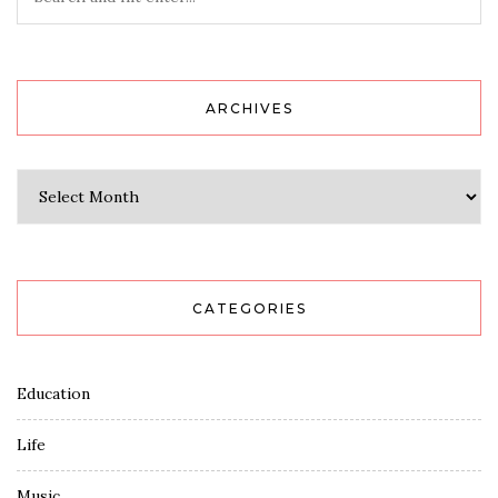
ARCHIVES
Archives
CATEGORIES
Education
Life
Music