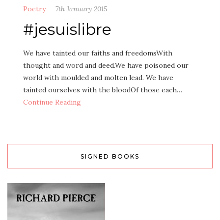
Poetry
7th January 2015
#jesuislibre
We have tainted our faiths and freedomsWith
thought and word and deed.We have poisoned our
world with moulded and molten lead. We have
tainted ourselves with the bloodOf those each…
Continue Reading
SIGNED BOOKS