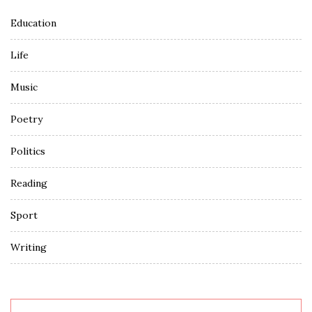
Education
Life
Music
Poetry
Politics
Reading
Sport
Writing