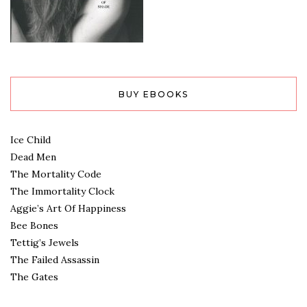
BUY EBOOKS
Ice Child
Dead Men
The Mortality Code
The Immortality Clock
Aggie’s Art Of Happiness
Bee Bones
Tettig’s Jewels
The Failed Assassin
The Gates