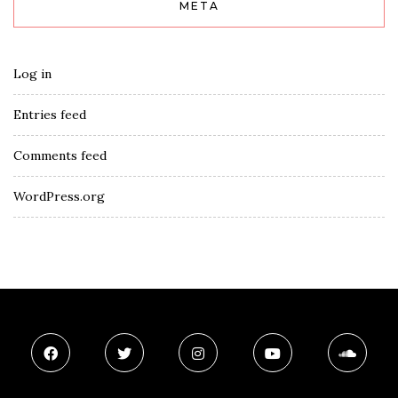
META
Log in
Entries feed
Comments feed
WordPress.org