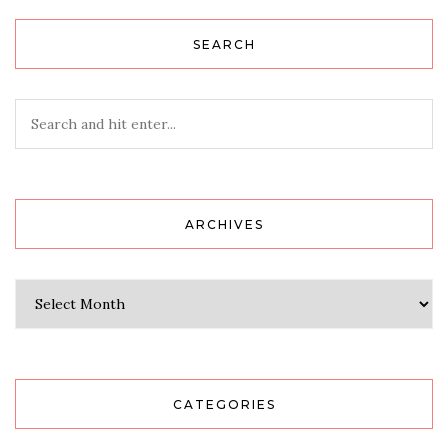
SEARCH
ARCHIVES
Archives
CATEGORIES