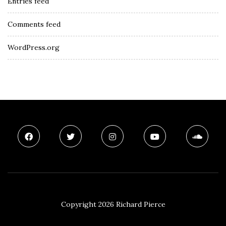
Entries feed
Comments feed
WordPress.org
Copyright 2026 Richard Pierce