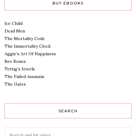
BUY EBOOKS
Ice Child
Dead Men
The Mortality Code
The Immortality Clock
Aggie’s Art Of Happiness
Bee Bones
Tettig’s Jewels
The Failed Assassin
The Gates
SEARCH