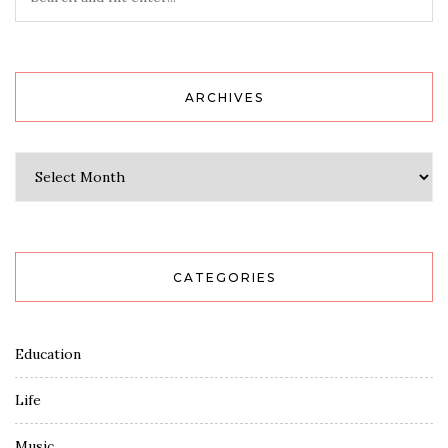
ARCHIVES
Archives
CATEGORIES
Education
Life
Music