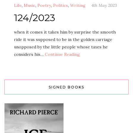
Life
,
Music
,
Poetry
,
Politics
,
Writing
4th May 2023
124/2023
when it comes it takes him by surprise the smooth
ride it was supposed to be in the golden carriage
unopposed by the little people whose taxes he
considers his…
Continue Reading
SIGNED BOOKS