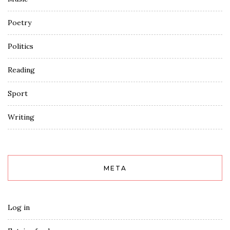
Poetry
Politics
Reading
Sport
Writing
META
Log in