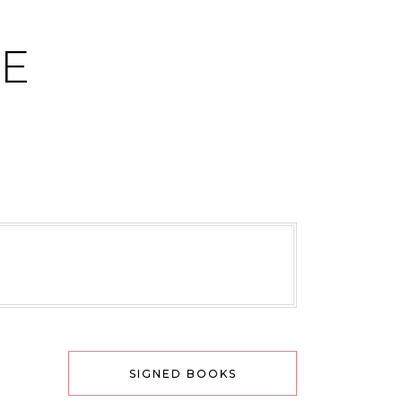
CE
SIGNED BOOKS