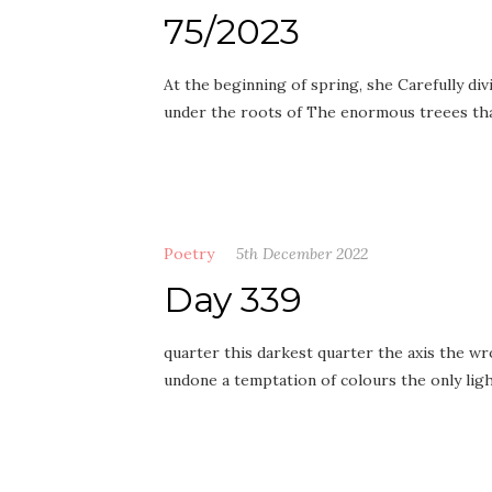
75/2023
At the beginning of spring, she Carefully div
under the roots of The enormous treees tha
Poetry
5th December 2022
Day 339
quarter this darkest quarter the axis the wr
undone a temptation of colours the only li