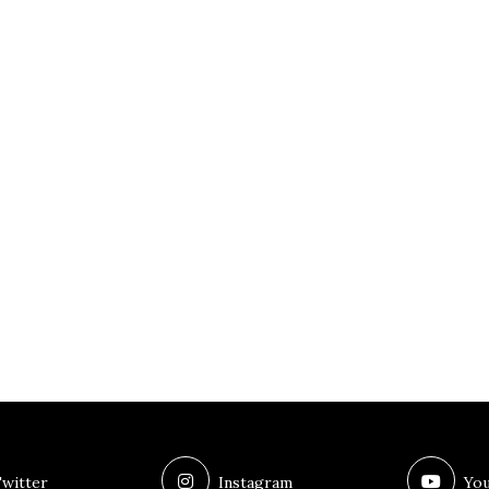
witter
Instagram
You