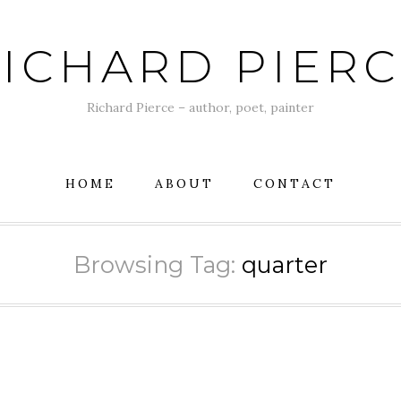
ICHARD PIER
Richard Pierce – author, poet, painter
HOME
ABOUT
CONTACT
Browsing Tag:
quarter