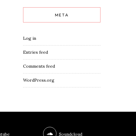
META
Log in
Entries feed
Comments feed
WordPress.org
tube
Soundcloud