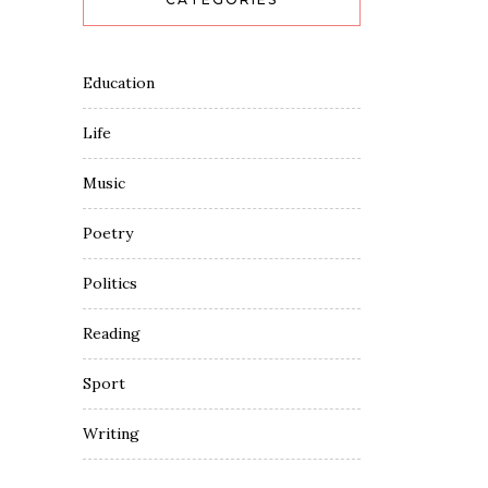
Education
Life
Music
Poetry
Politics
Reading
Sport
Writing