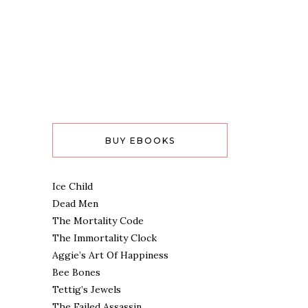
BUY EBOOKS
Ice Child
Dead Men
The Mortality Code
The Immortality Clock
Aggie’s Art Of Happiness
Bee Bones
Tettig’s Jewels
The Failed Assassin