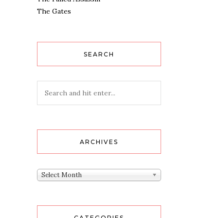
The Gates
SEARCH
ARCHIVES
Archives
Select Month
CATEGORIES