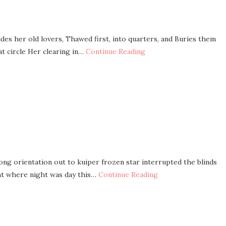
ides her old lovers, Thawed first, into quarters, and Buries them
t circle Her clearing in…
Continue Reading
ong orientation out to kuiper frozen star interrupted the blinds
ght where night was day this…
Continue Reading