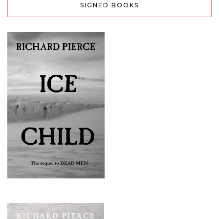
SIGNED BOOKS