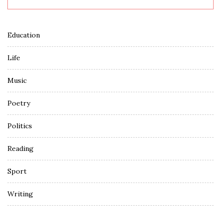
Education
Life
Music
Poetry
Politics
Reading
Sport
Writing