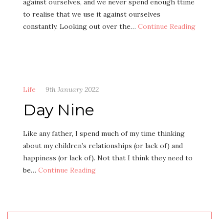
against ourselves, and we never spend enough ttime
to realise that we use it against ourselves
constantly. Looking out over the…
Continue Reading
Life
9th January 2022
Day Nine
Like any father, I spend much of my time thinking
about my children’s relationships (or lack of) and
happiness (or lack of). Not that I think they need to
be…
Continue Reading