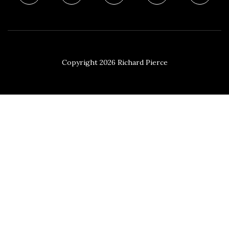
Copyright 2026 Richard Pierce