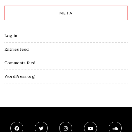
META
Log in
Entries feed
Comments feed
WordPress.org