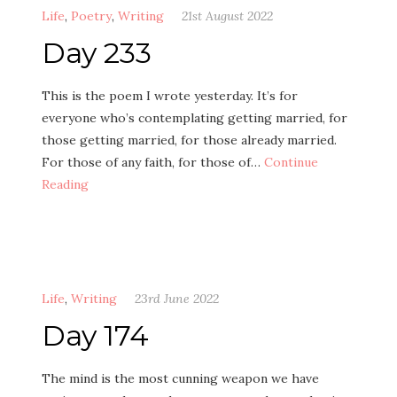
Life
,
Poetry
,
Writing
21st August 2022
Day 233
This is the poem I wrote yesterday. It’s for
everyone who’s contemplating getting married, for
those getting married, for those already married.
For those of any faith, for those of…
Continue
Reading
Life
,
Writing
23rd June 2022
Day 174
The mind is the most cunning weapon we have