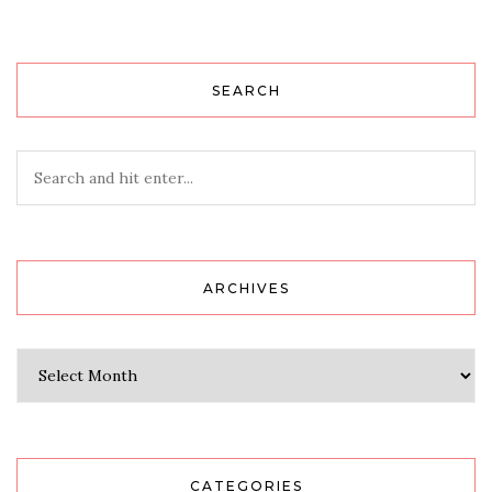
SEARCH
ARCHIVES
Archives
CATEGORIES