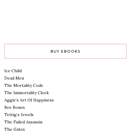
BUY EBOOKS
Ice Child
Dead Men
The Mortality Code
The Immortality Clock
Aggie’s Art Of Happiness
Bee Bones
Tettig’s Jewels
The Failed Assassin
The Gates