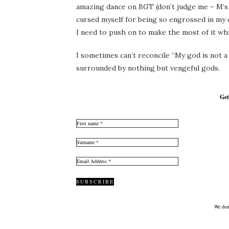
amazing dance on BGT (don’t judge me – M’s 
cursed myself for being so engrossed in my o
I need to push on to make the most of it while
I sometimes can’t reconcile “My god is not a
surrounded by nothing but vengeful gods.
Get
We don