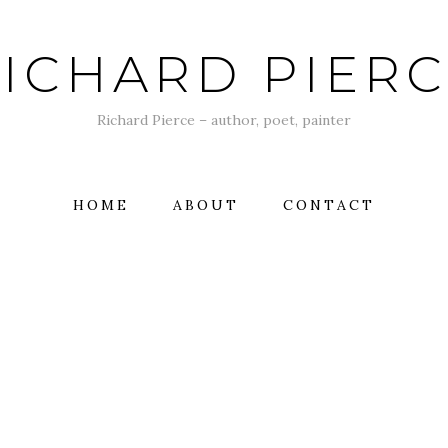
ICHARD PIER
Richard Pierce – author, poet, painter
HOME
ABOUT
CONTACT