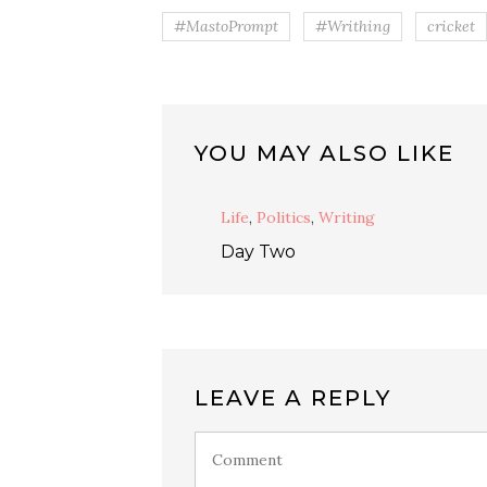
#MastoPrompt
#Writhing
cricket
YOU MAY ALSO LIKE
Life
,
Politics
,
Writing
Day Two
LEAVE A REPLY