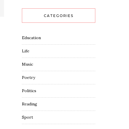
CATEGORIES
Education
Life
Music
Poetry
Politics
Reading
Sport