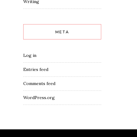
Writing
META
Log in
Entries feed
Comments feed
WordPress.org