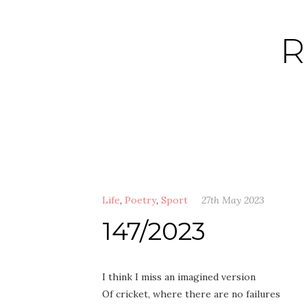
Skip
to
R
content
Life
,
Poetry
,
Sport
27th May 2023
147/2023
I think I miss an imagined version
Of cricket, where there are no failures