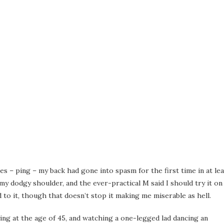
es – ping – my back had gone into spasm for the first time in at lea
y dodgy shoulder, and the ever-practical M said I should try it on
 to it, though that doesn’t stop it making me miserable as hell.
ing at the age of 45, and watching a one-legged lad dancing an