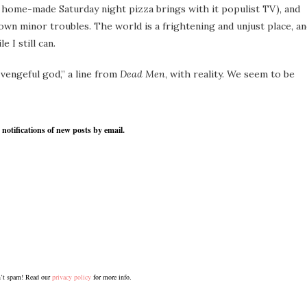
home-made Saturday night pizza brings with it populist TV), and
wn minor troubles. The world is a frightening and unjust place, a
 I still can.
 vengeful god,” a line from
Dead Men
, with reality. We seem to be
 notifications of new posts by email.
’t spam! Read our
privacy policy
for more info.