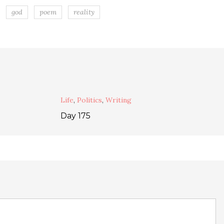
god
poem
reality
Life
,
Politics
,
Writing
Day 175