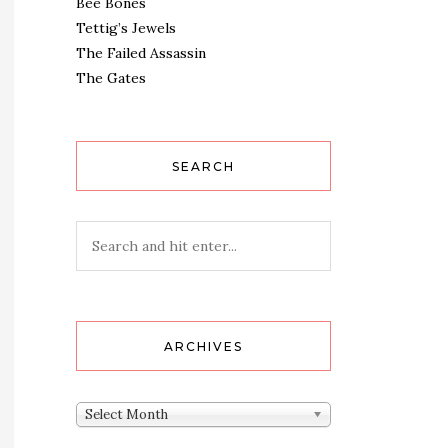
Bee Bones
Tettig’s Jewels
The Failed Assassin
The Gates
SEARCH
ARCHIVES
Archives
Select Month