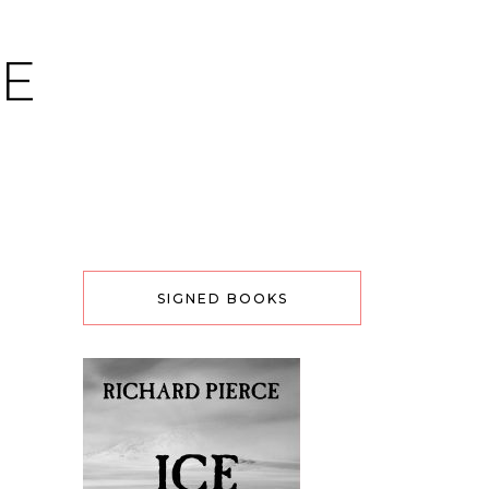
CE
SIGNED BOOKS