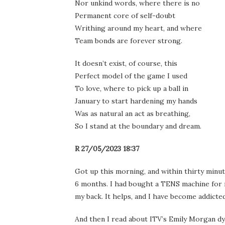
Nor unkind words, where there is no
Permanent core of self-doubt
Writhing around my heart, and where
Team bonds are forever strong.
It doesn’t exist, of course, this
Perfect model of the game I used
To love, where to pick up a ball in
January to start hardening my hands
Was as natural an act as breathing,
So I stand at the boundary and dream.
R 27/05/2023 18:37
Got up this morning, and within thirty minut
6 months. I had bought a TENS machine for m
my back. It helps, and I have become addicted
And then I read about ITV’s Emily Morgan dy