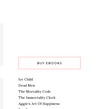
BUY EBOOKS
Ice Child
Dead Men
The Mortality Code
The Immortality Clock
Aggie’s Art Of Happiness