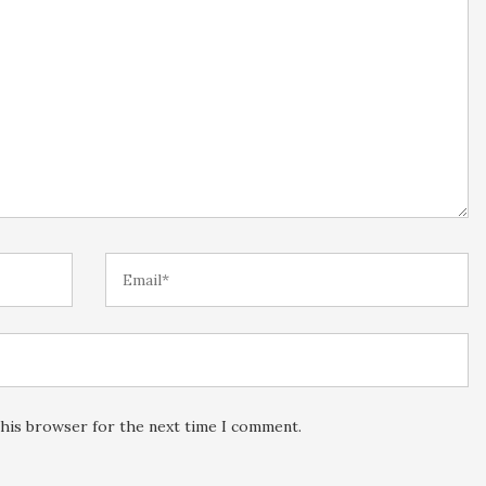
this browser for the next time I comment.