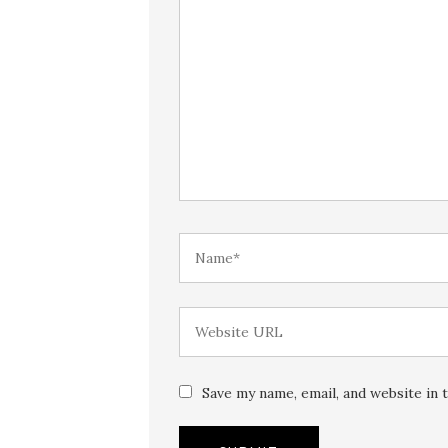
Save my name, email, and website in 