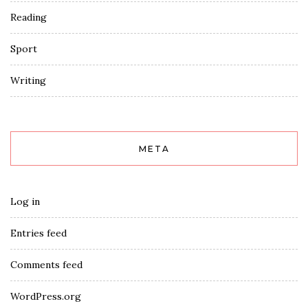
Reading
Sport
Writing
META
Log in
Entries feed
Comments feed
WordPress.org