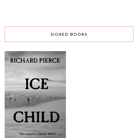
SIGNED BOOKS