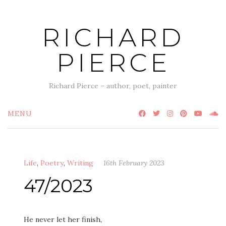
Skip
to
RICHARD
content
PIERCE
Richard Pierce – author, poet, painter
MENU
Life
,
Poetry
,
Writing
16th February 2023
47/2023
He never let her finish,