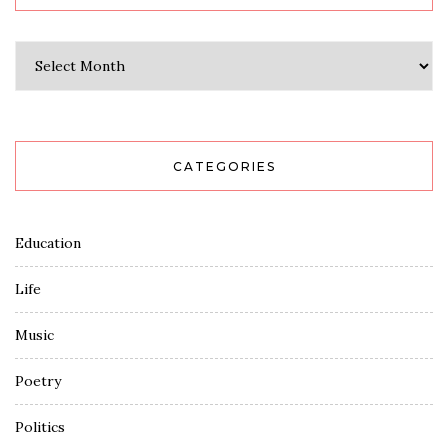
Archives
CATEGORIES
Education
Life
Music
Poetry
Politics