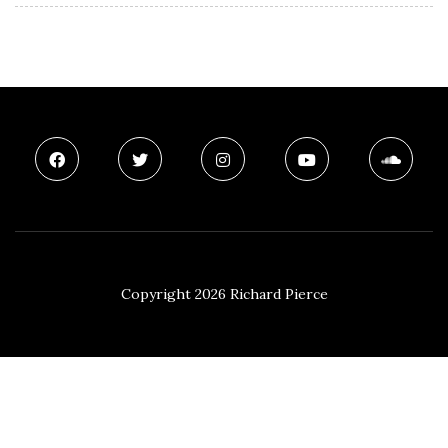
Copyright 2026 Richard Pierce