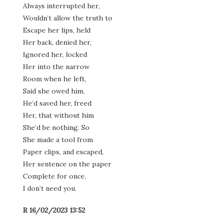
Always interrupted her,
Wouldn’t allow the truth to
Escape her lips, held
Her back, denied her,
Ignored her, locked
Her into the narrow
Room when he left,
Said she owed him,
He’d saved her, freed
Her, that without him
She’d be nothing. So
She made a tool from
Paper clips, and escaped,
Her sentence on the paper
Complete for once.
I don’t need you.
R 16/02/2023 13:52