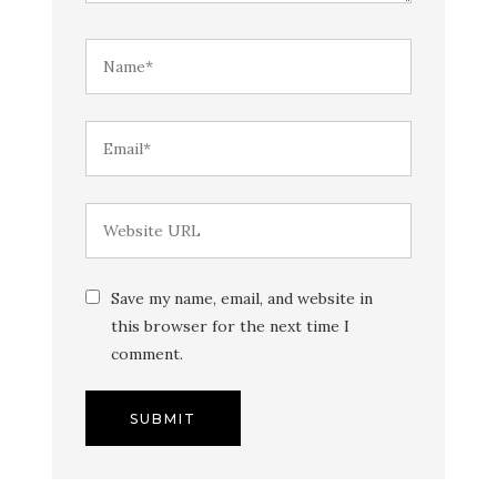
Save my name, email, and website in
this browser for the next time I
comment.