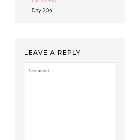
Life
,
Poetry
Day 204
LEAVE A REPLY