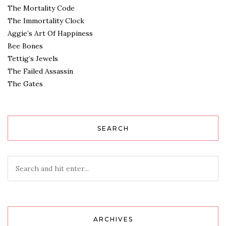
The Mortality Code
The Immortality Clock
Aggie’s Art Of Happiness
Bee Bones
Tettig’s Jewels
The Failed Assassin
The Gates
SEARCH
ARCHIVES