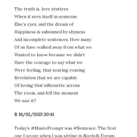
The truth is, love stutters
When it sees itself in someone
Else’s eyes, and the dream of
Happiness is subsumed by shyness
And incomplete sentences. How many
Of us have walked away from what we
Wanted to know because we didn’t
Have the courage to say what we
Were feeling, that soaring roaring
Revelation that we are capable
Of loving that silhouette across
The room, and fell the moment
We saw it?
R 16/02/2023 20:41
Today’s #MastoPrompt was #Sentence. The first
one I wrote when I was sitting in Norfolk Forum