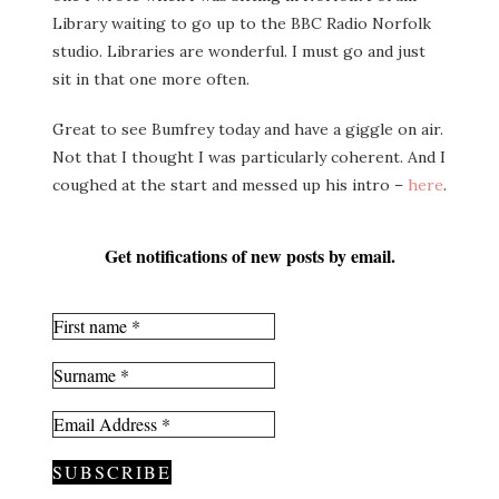
Library waiting to go up to the BBC Radio Norfolk
studio. Libraries are wonderful. I must go and just
sit in that one more often.
Great to see Bumfrey today and have a giggle on air.
Not that I thought I was particularly coherent. And I
coughed at the start and messed up his intro –
here
.
Get notifications of new posts by email.