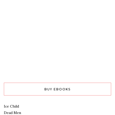
BUY EBOOKS
Ice Child
Dead Men