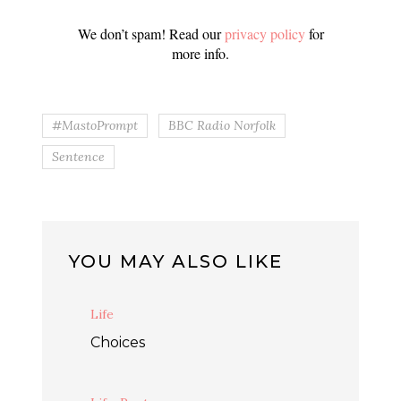
We don’t spam! Read our
privacy policy
for
more info.
#MastoPrompt
BBC Radio Norfolk
Sentence
YOU MAY ALSO LIKE
Life
Choices