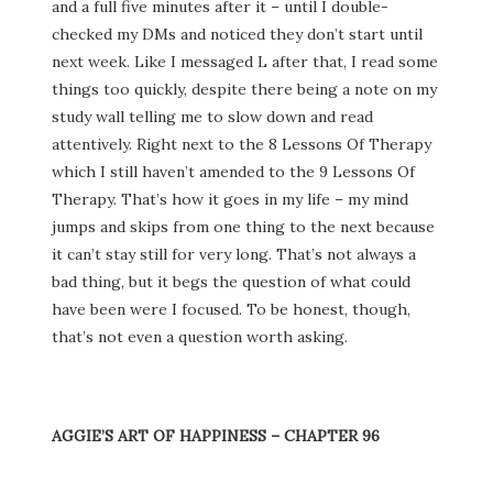
and a full five minutes after it – until I double-
checked my DMs and noticed they don’t start until
next week. Like I messaged L after that, I read some
things too quickly, despite there being a note on my
study wall telling me to slow down and read
attentively. Right next to the 8 Lessons Of Therapy
which I still haven’t amended to the 9 Lessons Of
Therapy. That’s how it goes in my life – my mind
jumps and skips from one thing to the next because
it can’t stay still for very long. That’s not always a
bad thing, but it begs the question of what could
have been were I focused. To be honest, though,
that’s not even a question worth asking.
AGGIE’S ART OF HAPPINESS – CHAPTER 96