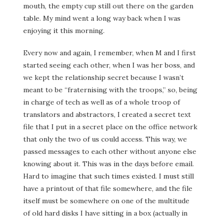
mouth, the empty cup still out there on the garden
table. My mind went a long way back when I was
enjoying it this morning.
Every now and again, I remember, when M and I first
started seeing each other, when I was her boss, and
we kept the relationship secret because I wasn’t
meant to be “fraternising with the troops,” so, being
in charge of tech as well as of a whole troop of
translators and abstractors, I created a secret text
file that I put in a secret place on the office network
that only the two of us could access. This way, we
passed messages to each other without anyone else
knowing about it. This was in the days before email.
Hard to imagine that such times existed. I must still
have a printout of that file somewhere, and the file
itself must be somewhere on one of the multitude
of old hard disks I have sitting in a box (actually in