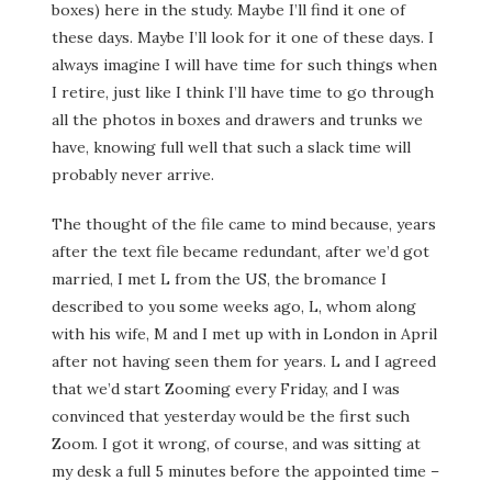
boxes) here in the study. Maybe I’ll find it one of
these days. Maybe I’ll look for it one of these days. I
always imagine I will have time for such things when
I retire, just like I think I’ll have time to go through
all the photos in boxes and drawers and trunks we
have, knowing full well that such a slack time will
probably never arrive.
The thought of the file came to mind because, years
after the text file became redundant, after we’d got
married, I met L from the US, the bromance I
described to you some weeks ago, L, whom along
with his wife, M and I met up with in London in April
after not having seen them for years. L and I agreed
that we’d start Zooming every Friday, and I was
convinced that yesterday would be the first such
Zoom. I got it wrong, of course, and was sitting at
my desk a full 5 minutes before the appointed time –