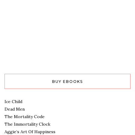
BUY EBOOKS
Ice Child
Dead Men
The Mortality Code
The Immortality Clock
Aggie’s Art Of Happiness