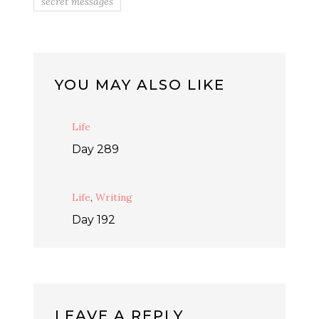
secret messages
YOU MAY ALSO LIKE
Life
Day 289
Life
,
Writing
Day 192
LEAVE A REPLY