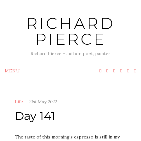
Skip
to
RICHARD
content
PIERCE
Richard Pierce – author, poet, painter
MENU
Life
21st May 2022
Day 141
The taste of this morning’s espresso is still in my