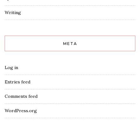
Writing
META
Log in
Entries feed
Comments feed
WordPress.org