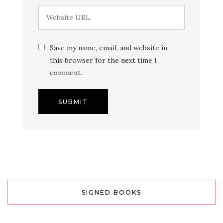
Save my name, email, and website in
this browser for the next time I
comment.
SIGNED BOOKS