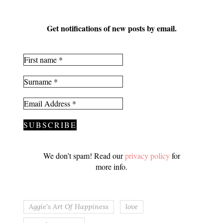
Get notifications of new posts by email.
We don’t spam! Read our
privacy policy
for
more info.
Aggie's Art Of Happiness
love