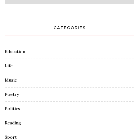
CATEGORIES
Education
Life
Music
Poetry
Politics
Reading
Sport