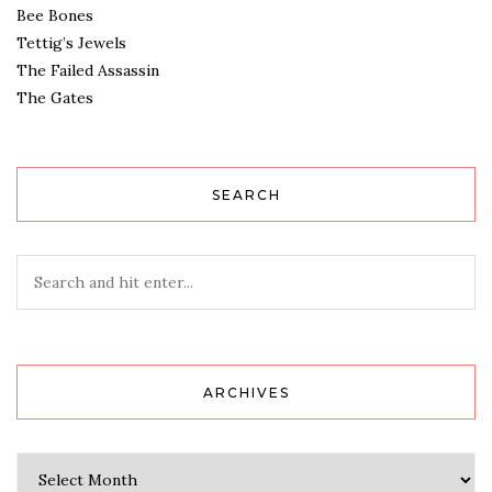
Bee Bones
Tettig’s Jewels
The Failed Assassin
The Gates
SEARCH
ARCHIVES
Archives