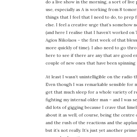
do a live show in the morning, a sort of liv
use, especially as A is working from 8 tomorr
things that I feel that I need to do, to prep
else. I feel a creative urge that’s somehow n
(and here I realise that I haven’t worked on
Agios Nikolaos – the first week of that bles
more quickly of time). I also need to go thro
here to see if there are any that are good 
couple of new ones that have been spinning 
At least I wasn’t unintelligible on the radio
Even though I was remarkable sensible for me 
get that much sleep for a whole variety of r
fighting my internal older man – and I was se
did lots of gigging because I crave that lime
about it as well, of course, being the centre
and the rush of the reactions and the applaus
but it’s not really. It’s just yet another pri