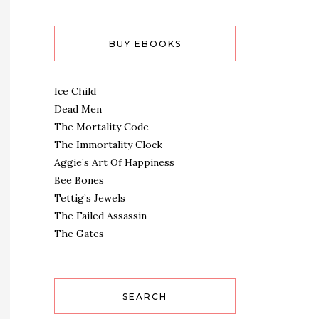
BUY EBOOKS
Ice Child
Dead Men
The Mortality Code
The Immortality Clock
Aggie’s Art Of Happiness
Bee Bones
Tettig’s Jewels
The Failed Assassin
The Gates
SEARCH