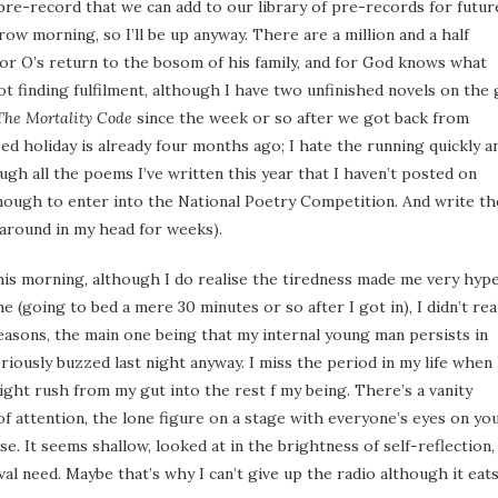
e pre-record that we can add to our library of pre-records for futur
ow morning, so I’ll be up anyway. There are a million and a half
 for O’s return to the bosom of his family, and for God knows what
ot finding fulfilment, although I have two unfinished novels on the
The Mortality Code
since the week or so after we got back from
sed holiday is already four months ago; I hate the running quickly a
ugh all the poems I’ve written this year that I haven’t posted on
enough to enter into the National Poetry Competition. And write th
around in my head for weeks).
 this morning, although I do realise the tiredness made me very hype
(going to bed a mere 30 minutes or so after I got in), I didn’t rea
easons, the main one being that my internal young man persists in
riously buzzed last night anyway. I miss the period in my life when 
light rush from my gut into the rest f my being. There’s a vanity
 of attention, the lone figure on a stage with everyone’s eyes on you
e. It seems shallow, looked at in the brightness of self-reflection,
meval need. Maybe that’s why I can’t give up the radio although it eat