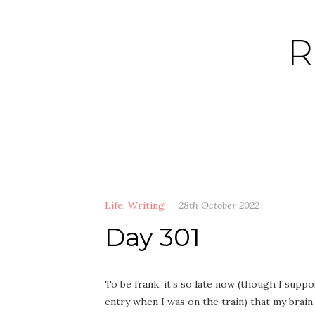
Skip
to
R
content
Life
,
Writing
28th October 2022
Day 301
To be frank, it’s so late now (though I suppos
entry when I was on the train) that my brain i