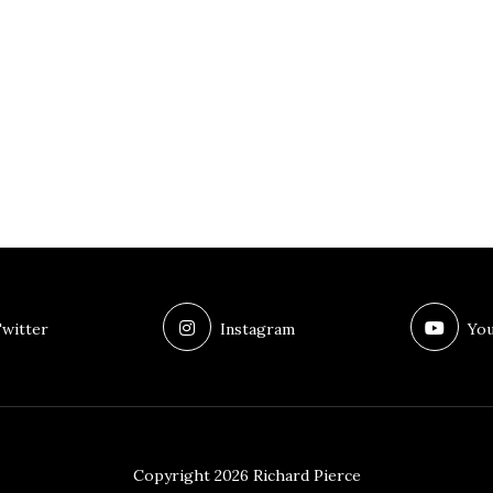
witter
Instagram
You
Copyright 2026 Richard Pierce