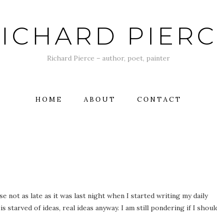
ICHARD PIER
Richard Pierce – author, poet, painter
HOME
ABOUT
CONTACT
e not as late as it was last night when I started writing my daily
s starved of ideas, real ideas anyway. I am still pondering if I shoul