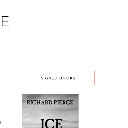
CE
SIGNED BOOKS
d