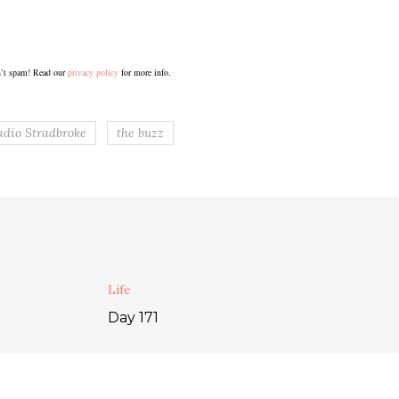
’t spam! Read our
privacy policy
for more info.
adio Stradbroke
the buzz
Life
Day 171