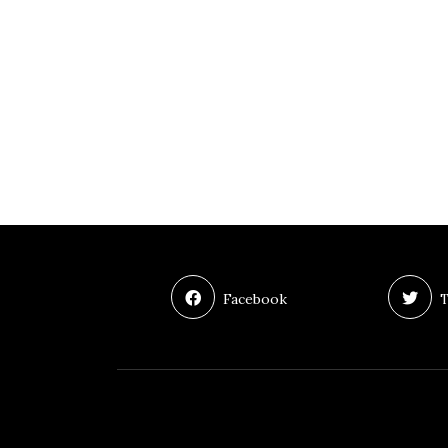
Facebook
T