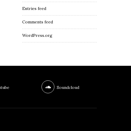
Entries feed
Comments feed
WordPress.org
tube
Soundcloud