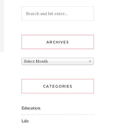
ARCHIVES
Archives
Select Month
CATEGORIES
Education
Life