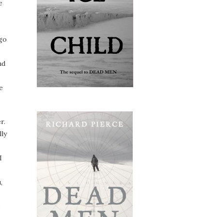
e
 go
nd
e
r.
lly
I
,
s