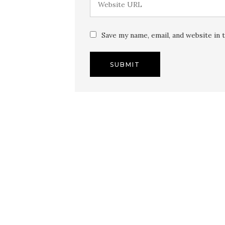
Save my name, email, and website in 