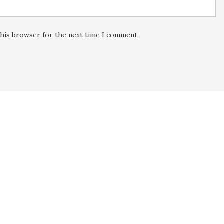
this browser for the next time I comment.