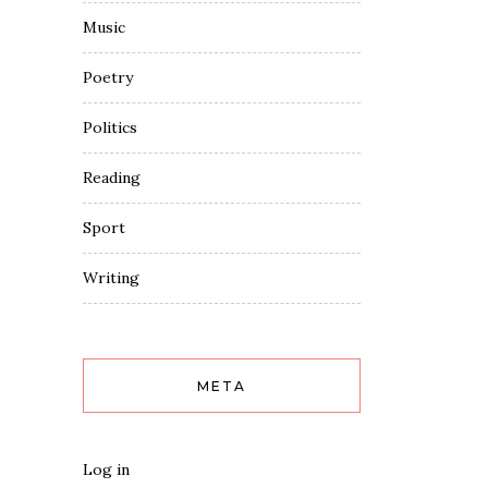
Music
Poetry
Politics
Reading
Sport
Writing
META
Log in