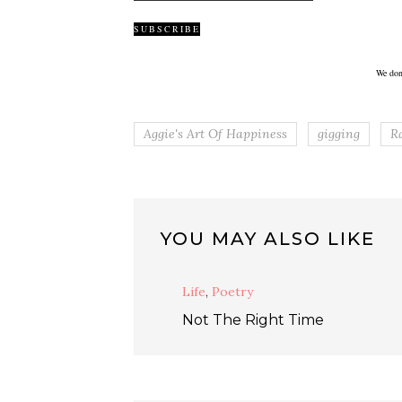
We don
Aggie's Art Of Happiness
gigging
R
YOU MAY ALSO LIKE
Life
,
Poetry
Not The Right Time