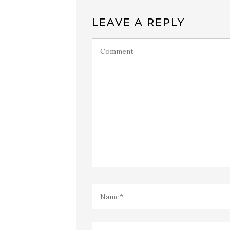
LEAVE A REPLY