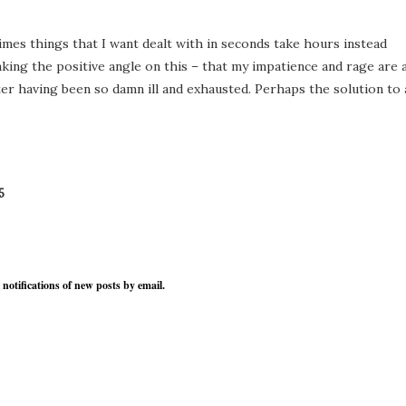
times things that I want dealt with in seconds take hours instead
 taking the positive angle on this – that my impatience and rage are 
ter having been so damn ill and exhausted. Perhaps the solution to a
5
 notifications of new posts by email.