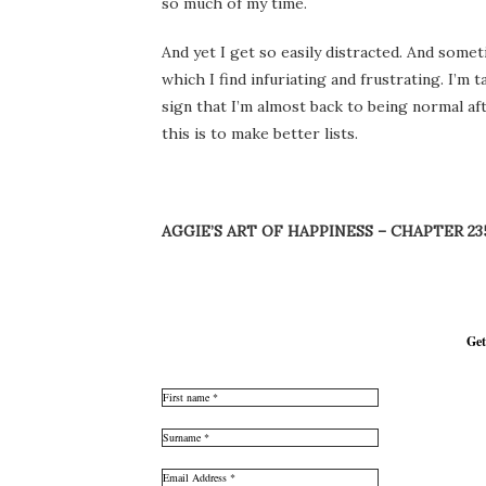
so much of my time.
And yet I get so easily distracted. And some
which I find infuriating and frustrating. I’m
sign that I’m almost back to being normal af
this is to make better lists.
AGGIE’S ART OF HAPPINESS – CHAPTER 23
Get