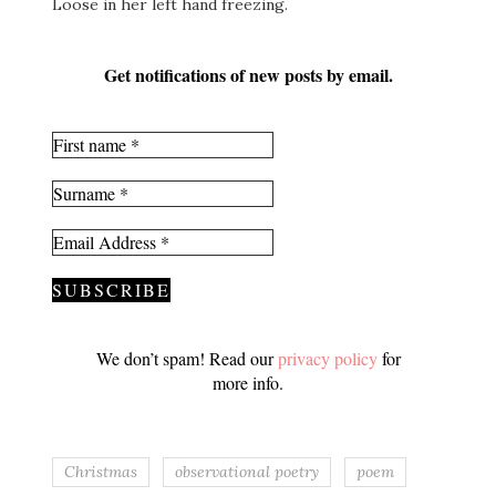
Loose in her left hand freezing.
Get notifications of new posts by email.
We don’t spam! Read our
privacy policy
for
more info.
Christmas
observational poetry
poem