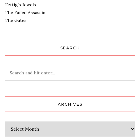
Tettig’s Jewels
The Failed Assassin
The Gates
SEARCH
ARCHIVES
Archives