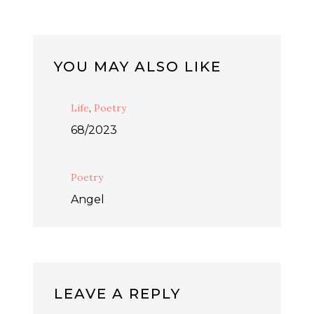
YOU MAY ALSO LIKE
Life
,
Poetry
68/2023
Poetry
Angel
LEAVE A REPLY