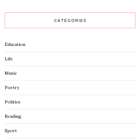
CATEGORIES
Education
Life
Music
Poetry
Politics
Reading
Sport