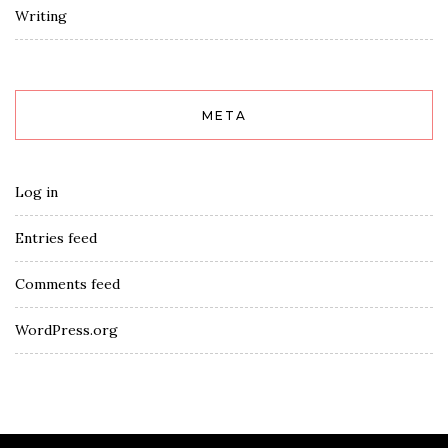
Writing
META
Log in
Entries feed
Comments feed
WordPress.org