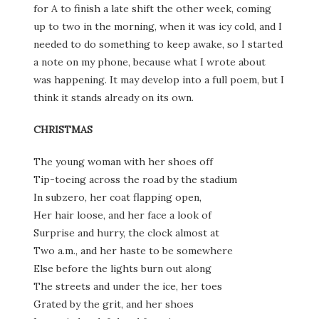
for A to finish a late shift the other week, coming
up to two in the morning, when it was icy cold, and I
needed to do something to keep awake, so I started
a note on my phone, because what I wrote about
was happening. It may develop into a full poem, but I
think it stands already on its own.
CHRISTMAS
The young woman with her shoes off
Tip-toeing across the road by the stadium
In subzero, her coat flapping open,
Her hair loose, and her face a look of
Surprise and hurry, the clock almost at
Two a.m., and her haste to be somewhere
Else before the lights burn out along
The streets and under the ice, her toes
Grated by the grit, and her shoes