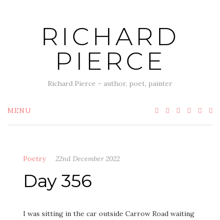
Skip
to
RICHARD
content
PIERCE
Richard Pierce – author, poet, painter
MENU
Poetry
22nd December 2022
Day 356
I was sitting in the car outside Carrow Road waiting