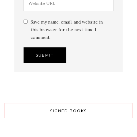
Save my name, email, and website in
this browser for the next time I
comment.
SIGNED BOOKS