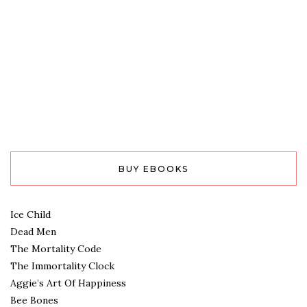
BUY EBOOKS
Ice Child
Dead Men
The Mortality Code
The Immortality Clock
Aggie’s Art Of Happiness
Bee Bones