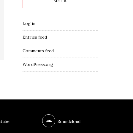
META
Log in
Entries feed
Comments feed
WordPress.org
tube
Soundcloud