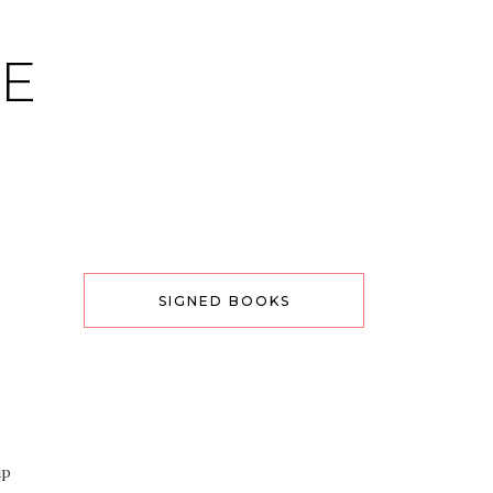
CE
SIGNED BOOKS
ip