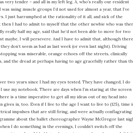
as very tender – and all in my left leg. A, who’s really our resident
 I was using muscle groups I’d not used for almost a year, that I’ve
s. I just harrumphed at the rationality of it all, and sick of the
t then I had to admit to myself that the other newbie who was the
lly really half my age, said that he’d not been able to move for two
ust maybe, I will persevere. And I have to admit that, although ther
they don’t seem as bad as last week (or even last night). Driving
topping was miserable, orange echoes off the streets, clinically
rs, and the dread at perhaps having to age gracefully rather than t
 over two years since I had my eyes tested. They have changed, I do
 I use my notebook. There are days when I’m staring at the screen
There is a time imperative to get all my ideas out of my head into
ives in, too. Even if I live to the age I want to live to (125), time i
rical impulses that are still firing, and were actually conflagrating
rogramme about the ballet choreographer Wayne McGregor last nig
 when I do something in the evenings, I couldn’t switch off the