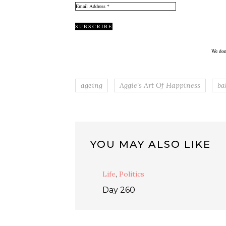
We don
ageing
Aggie's Art Of Happiness
ba
YOU MAY ALSO LIKE
Life
,
Politics
Day 260