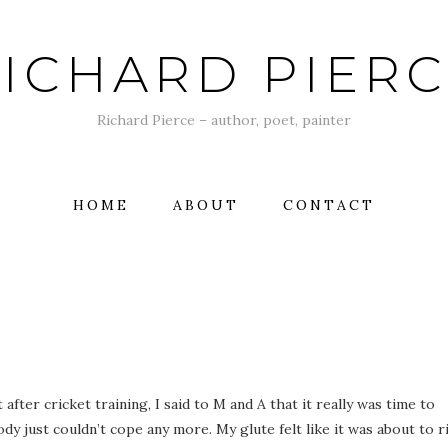
ICHARD PIER
Richard Pierce – author, poet, painter
HOME
ABOUT
CONTACT
fter cricket training, I said to M and A that it really was time to
ody just couldn’t cope any more. My glute felt like it was about to r