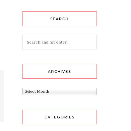
SEARCH
ARCHIVES
Archives
Select Month
CATEGORIES