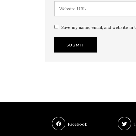
Save my name, email, and website in 
Facebook
T