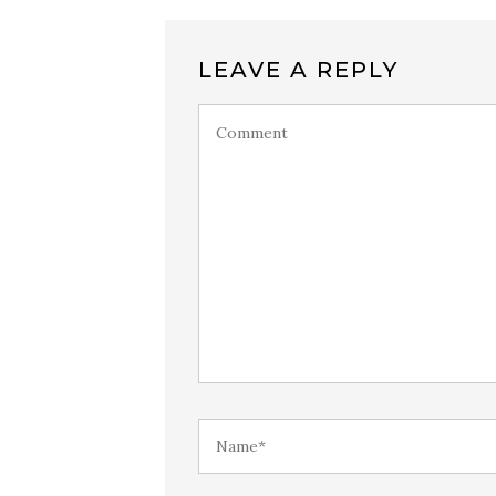
LEAVE A REPLY