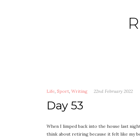
Skip
to
R
content
Life
,
Sport
,
Writing
22nd February 2022
Day 53
When I limped back into the house last night a
think about retiring because it felt like my b