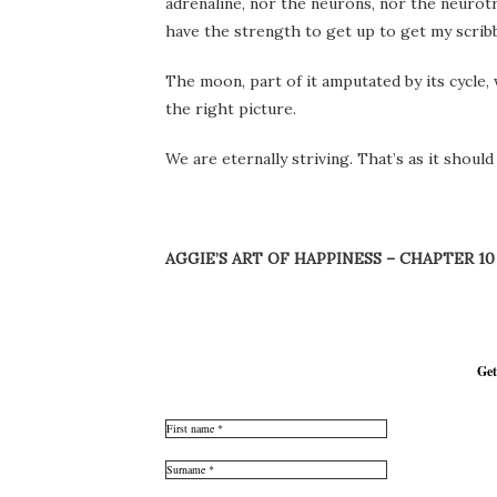
adrenaline, nor the neurons, nor the neurotr
have the strength to get up to get my scrib
The moon, part of it amputated by its cycle, 
the right picture.
We are eternally striving. That’s as it should
AGGIE’S ART OF HAPPINESS – CHAPTER 10
Get