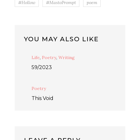
#Hollow
#MastoPrompt
poem
YOU MAY ALSO LIKE
Life
,
Poetry
,
Writing
59/2023
Poetry
This Void