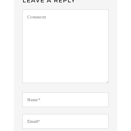
LEAVE A REPLY