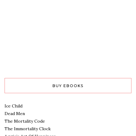
BUY EBOOKS
Ice Child
Dead Men
The Mortality Code
The Immortality Clock