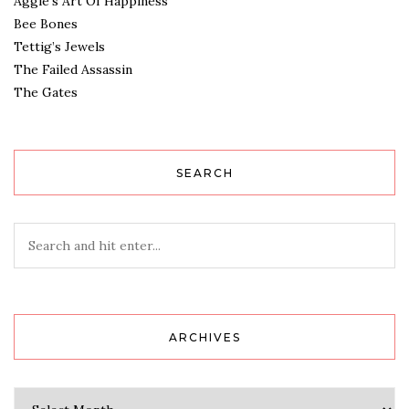
Aggie’s Art Of Happiness
Bee Bones
Tettig’s Jewels
The Failed Assassin
The Gates
SEARCH
ARCHIVES
Archives