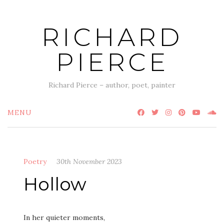
Skip
to
RICHARD
content
PIERCE
Richard Pierce – author, poet, painter
MENU
Poetry
30th November 2023
Hollow
In her quieter moments,