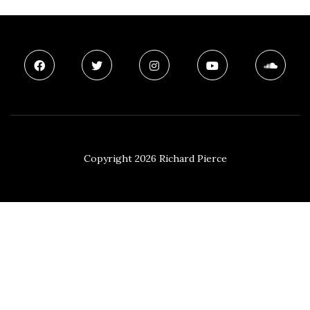
Copyright 2026 Richard Pierce