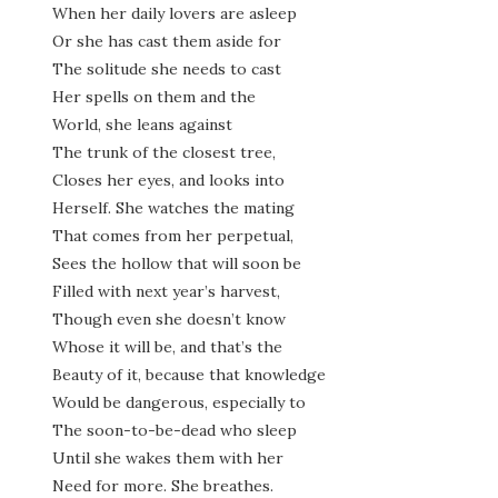
When her daily lovers are asleep
Or she has cast them aside for
The solitude she needs to cast
Her spells on them and the
World, she leans against
The trunk of the closest tree,
Closes her eyes, and looks into
Herself. She watches the mating
That comes from her perpetual,
Sees the hollow that will soon be
Filled with next year’s harvest,
Though even she doesn’t know
Whose it will be, and that’s the
Beauty of it, because that knowledge
Would be dangerous, especially to
The soon-to-be-dead who sleep
Until she wakes them with her
Need for more. She breathes.