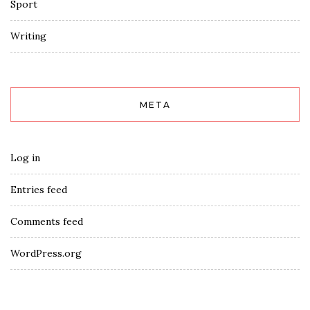
Sport
Writing
META
Log in
Entries feed
Comments feed
WordPress.org