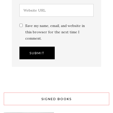
Save my name, email, and website in
this browser for the next time I
comment.
SIGNED BOOKS