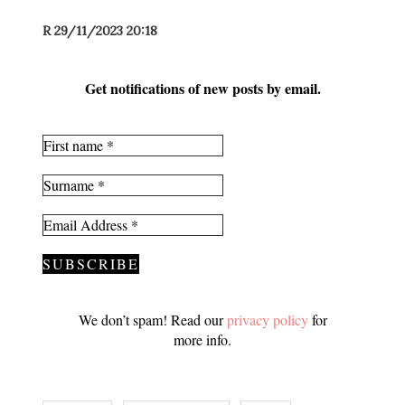
R 29/11/2023 20:18
Get notifications of new posts by email.
We don’t spam! Read our
privacy policy
for
more info.