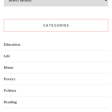
CATEGORIES
Education
Life
Music
Poetry
Politics
Reading