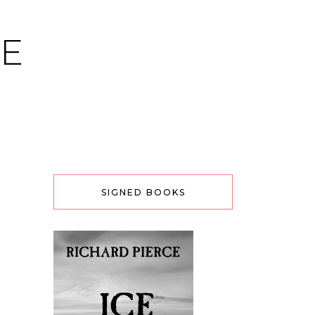
CE
SIGNED BOOKS