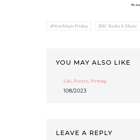
We don
#NewMusicFriday
BBC Radio 6 Music
YOU MAY ALSO LIKE
Life
,
Poetry
,
Writing
108/2023
LEAVE A REPLY