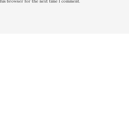
this browser for the next time I comment.