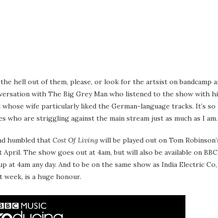
 the hell out of them, please, or look for the artsist on bandcamp 
onversation with The Big Grey Man who listened to the show with h
d whose wife particularly liked the German-language tracks. It’s so
es who are striggling against the main stream just as much as I am.
and humbled that
Cost Of Living
will be played out on Tom Robinson’
April. The show goes out at 4am, but will also be available on BBC
 up at 4am any day. And to be on the same show as India Electric Co,
t week, is a huge honour.