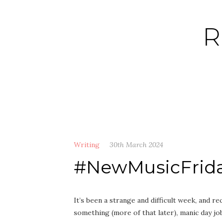
Skip
to
R
content
Writing
30th March 2024
#NewMusicFrida
It’s been a strange and difficult week, and 
something (more of that later), manic day j