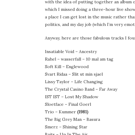
with the idea of putting together an album of
which I missed doing a three-hour live show
a place I can get lost in the music rather th
politics, and my day job (which I’m very emot
Anyway, here are those fabulous tracks I fou
Insatiable Void – Ancestry
Rahel – wasserfall – 10 mal am tag
Soft Kill – Englewood
Svart Ridaa – Slit ut min sjael
Lissy Taylor – Life Changing
The Crystal Casino Band – Far Away
IST IST – Lost My Shadow
Sloetface – Final Goerl
Trio – Kummer
(1981)
The Big Grey Man – Basura
Smerz – Shining Star
Baits – Up In The Air