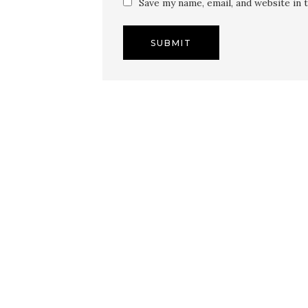
Save my name, email, and website in 