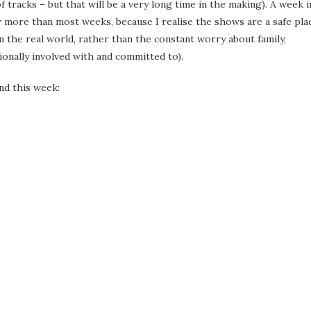
 tracks – but that will be a very long time in the making). A week i
 more than most weeks, because I realise the shows are a safe pla
an the real world, rather than the constant worry about family,
ionally involved with and committed to).
nd this week: