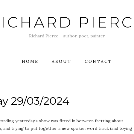
ICHARD PIER
Richard Pierce – author, poet, painter
HOME
ABOUT
CONTACT
y 29/03/2024
recording yesterday’s show was fitted in between fretting about
ob, and trying to put together a new spoken word track (and toying