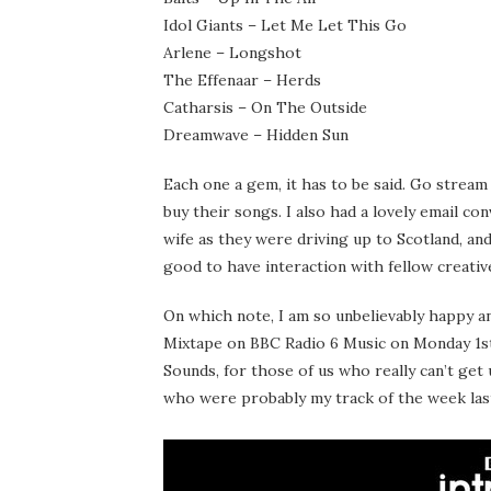
Idol Giants – Let Me Let This Go
Arlene – Longshot
The Effenaar – Herds
Catharsis – On The Outside
Dreamwave – Hidden Sun
Each one a gem, it has to be said. Go stream
buy their songs. I also had a lovely email c
wife as they were driving up to Scotland, an
good to have interaction with fellow creativ
On which note, I am so unbelievably happy 
Mixtape on BBC Radio 6 Music on Monday 1st 
Sounds, for those of us who really can’t get
who were probably my track of the week las