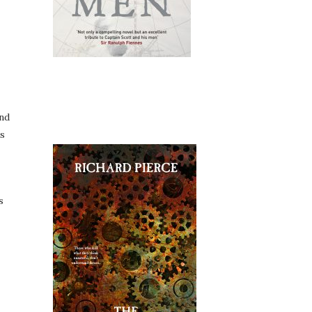
and
is
s