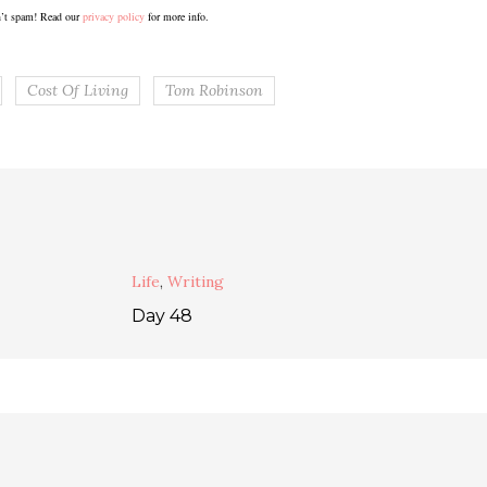
’t spam! Read our
privacy policy
for more info.
Cost Of Living
Tom Robinson
Life
,
Writing
Day 48