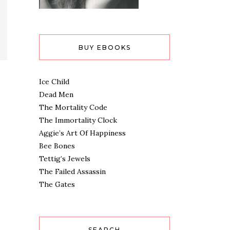
BUY EBOOKS
Ice Child
Dead Men
The Mortality Code
The Immortality Clock
Aggie’s Art Of Happiness
Bee Bones
Tettig’s Jewels
The Failed Assassin
The Gates
SEARCH