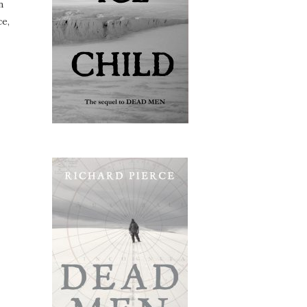
n
ce,