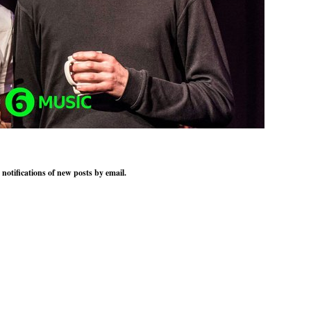
 notifications of new posts by email.