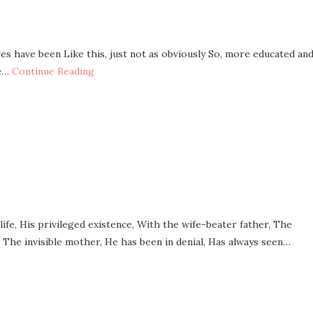
es have been Like this, just not as obviously So, more educated an
re…
Continue Reading
His privileged existence, With the wife-beater father, The
, The invisible mother, He has been in denial, Has always seen…