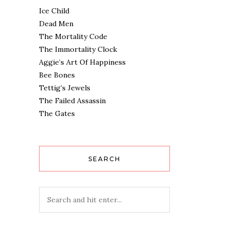
Ice Child
Dead Men
The Mortality Code
The Immortality Clock
Aggie’s Art Of Happiness
Bee Bones
Tettig’s Jewels
The Failed Assassin
The Gates
SEARCH