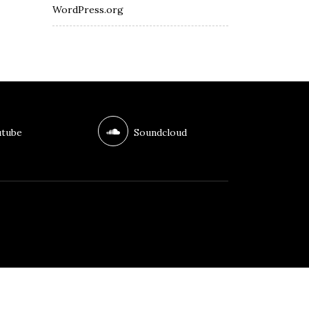
WordPress.org
tube
Soundcloud