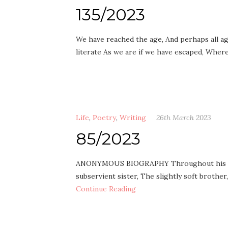
135/2023
We have reached the age, And perhaps all ag
literate As we are if we have escaped, Whe
Life
,
Poetry
,
Writing
26th March 2023
85/2023
ANONYMOUS BIOGRAPHY Throughout his life, 
subservient sister, The slightly soft brother
Continue Reading