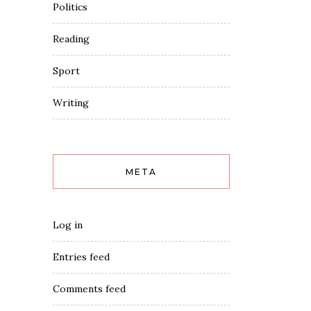
Politics
Reading
Sport
Writing
META
Log in
Entries feed
Comments feed