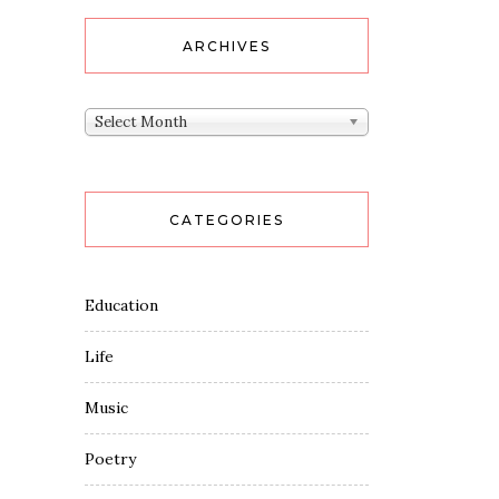
ARCHIVES
Archives
Select Month
CATEGORIES
Education
Life
Music
Poetry