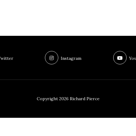
witter
Instagram
You
Copyright 2026 Richard Pierce