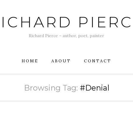
ICHARD PIER
Richard Pierce – author, poet, painter
HOME
ABOUT
CONTACT
Browsing Tag:
#Denial