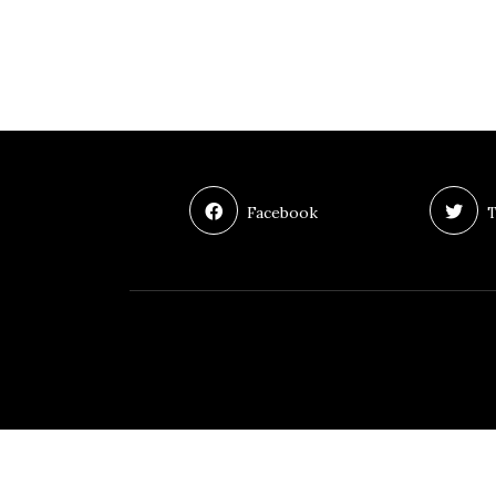
Facebook
T