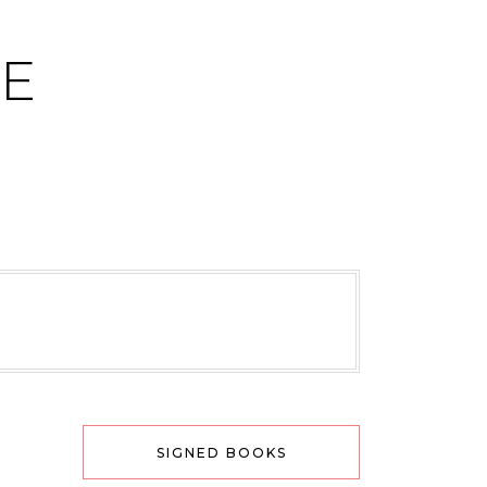
CE
SIGNED BOOKS