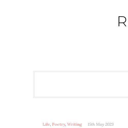
Skip
to
R
content
Life
,
Poetry
,
Writing
15th May 2023