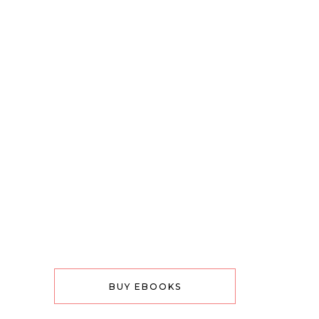
BUY EBOOKS