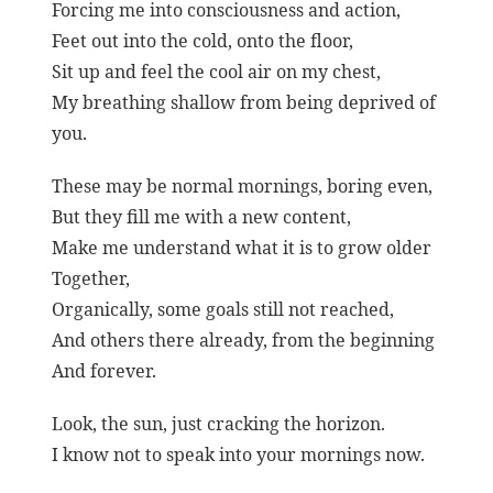
Forcing me into consciousness and action,
Feet out into the cold, onto the floor,
Sit up and feel the cool air on my chest,
My breathing shallow from being deprived of
you.
These may be normal mornings, boring even,
But they fill me with a new content,
Make me understand what it is to grow older
Together,
Organically, some goals still not reached,
And others there already, from the beginning
And forever.
Look, the sun, just cracking the horizon.
I know not to speak into your mornings now.