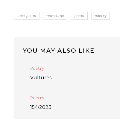
love poem
marriage
poem
poetry
YOU MAY ALSO LIKE
Poetry
Vultures
Poetry
154/2023