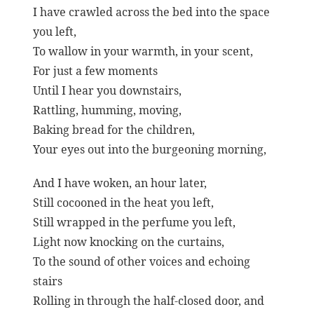
I have crawled across the bed into the space
you left,
To wallow in your warmth, in your scent,
For just a few moments
Until I hear you downstairs,
Rattling, humming, moving,
Baking bread for the children,
Your eyes out into the burgeoning morning,
And I have woken, an hour later,
Still cocooned in the heat you left,
Still wrapped in the perfume you left,
Light now knocking on the curtains,
To the sound of other voices and echoing
stairs
Rolling in through the half-closed door, and