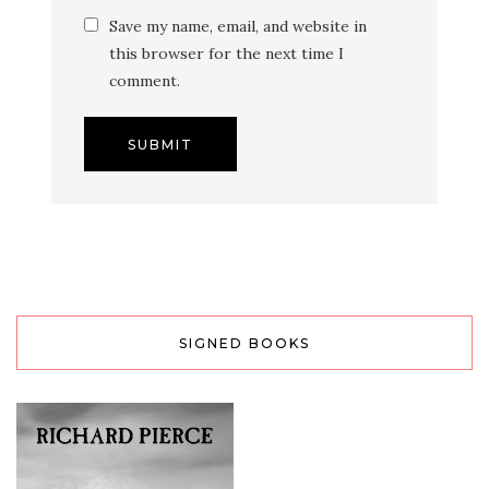
Save my name, email, and website in
this browser for the next time I
comment.
SIGNED BOOKS