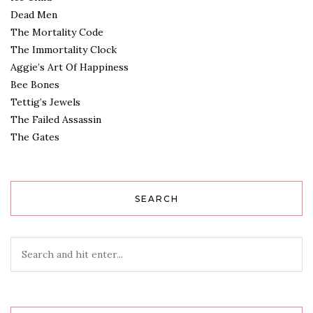
Dead Men
The Mortality Code
The Immortality Clock
Aggie’s Art Of Happiness
Bee Bones
Tettig’s Jewels
The Failed Assassin
The Gates
SEARCH