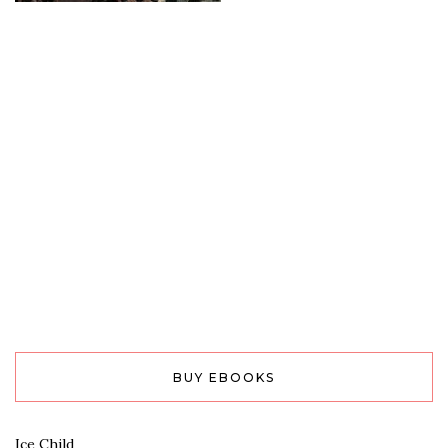
BUY EBOOKS
Ice Child