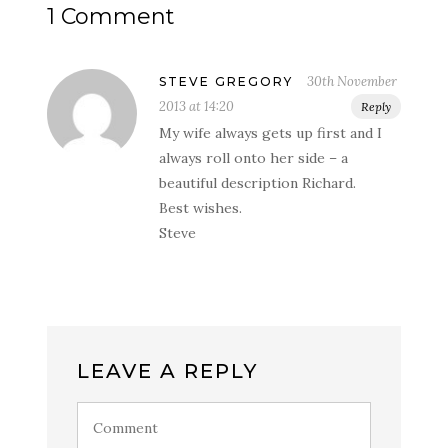
1 Comment
30th November
STEVE GREGORY
2013 at 14:20
Reply
My wife always gets up first and I
always roll onto her side – a
beautiful description Richard.
Best wishes.
Steve
LEAVE A REPLY