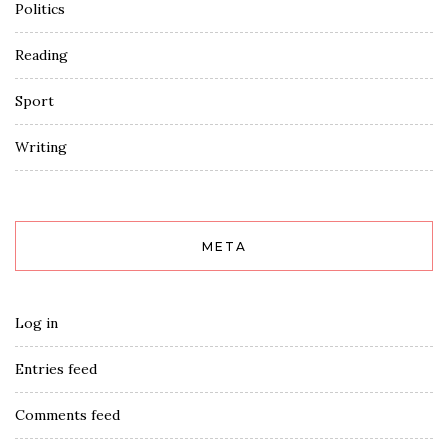
Politics
Reading
Sport
Writing
META
Log in
Entries feed
Comments feed