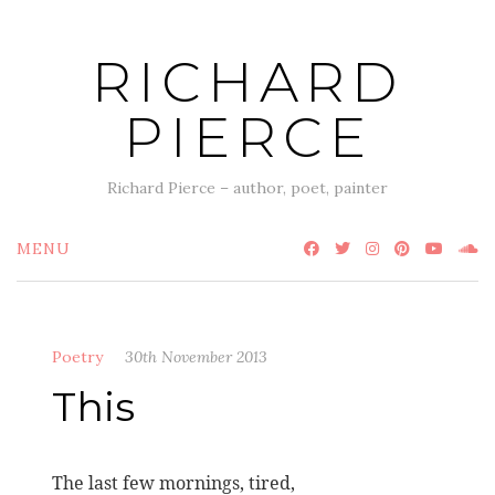
Skip
to
RICHARD
content
PIERCE
Richard Pierce – author, poet, painter
MENU
Poetry
30th November 2013
This
The last few mornings, tired,