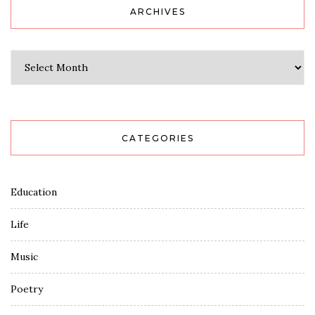
ARCHIVES
Archives
CATEGORIES
Education
Life
Music
Poetry