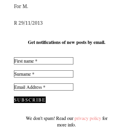
For M.
R 29/11/2013
Get notifications of new posts by email.
We don’t spam! Read our
privacy policy
for
more info.