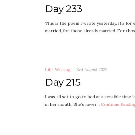
Day 233
This is the poem I wrote yesterday. It’s fo
married, for those already married. For thos
Life
,
Writing
3rd August 2022
Day 215
I was all set to go to bed at a sensible time
in her mouth. She’s never…
Continue Readin