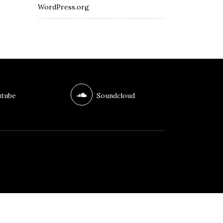
WordPress.org
tube
Soundcloud