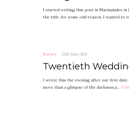
I started writing this post in Marmalades i
the title, for some odd reason. I wanted to
Poetry
25th May 2011
Twentieth Weddin
I wrote this the evening after our first date
more than a glimpse of the darkness,a…
Con