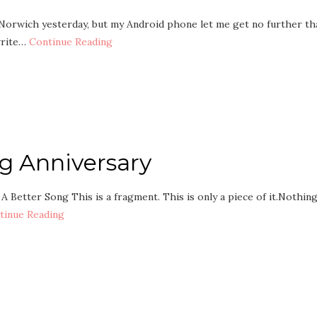
n Norwich yesterday, but my Android phone let me get no further th
 write…
Continue Reading
g Anniversary
. A Better Song This is a fragment. This is only a piece of it.Nothin
tinue Reading