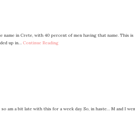
 name in Crete, with 40 percent of men having that name. This is
nded up in…
Continue Reading
 so am a bit late with this for a week day. So, in haste… M and I we