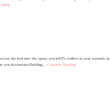
eading
across the bed into the space you left,To wallow in your warmth, in
ar you downstairs,Rattling,…
Continue Reading