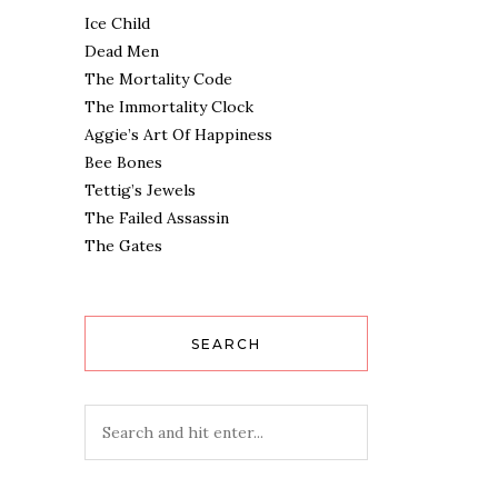
Ice Child
Dead Men
The Mortality Code
The Immortality Clock
Aggie’s Art Of Happiness
Bee Bones
Tettig’s Jewels
The Failed Assassin
The Gates
SEARCH