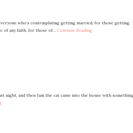
r everyone who’s contemplating getting married, for those getting
e of any faith, for those of…
Continue Reading
 last night, and then Jam the cat came into the house with somethin
g