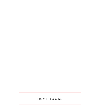
BUY EBOOKS