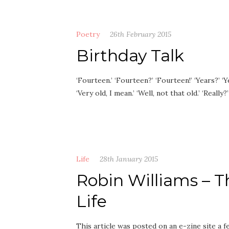
Poetry
26th February 2015
Birthday Talk
‘Fourteen.’ ‘Fourteen?’ ‘Fourteen!’ ‘Years?’ ‘Ye
‘Very old, I mean.’ ‘Well, not that old.’ ‘Really
Life
28th January 2015
Robin Williams –
Life
This article was posted on an e-zine site a 