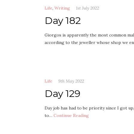
Life
,
Writing
1st July 2022
Day 182
Giorgos is apparently the most common male
according to the jeweller whose shop we e
Life
9th May 2022
Day 129
Day job has had to be priority since I got up,
to…
Continue Reading