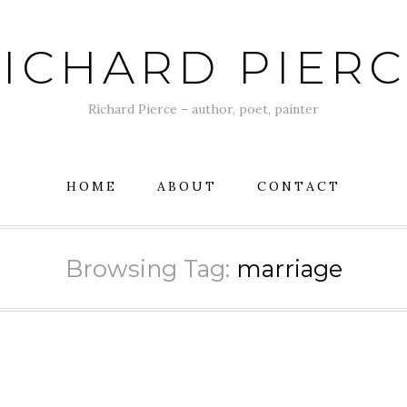
ICHARD PIER
Richard Pierce – author, poet, painter
HOME
ABOUT
CONTACT
Browsing Tag:
marriage