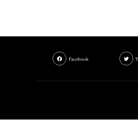
Facebook
T