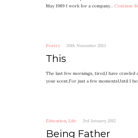
May 1989 I work for a company…
Continue R
Poetry
30th November 2013
This
The last few mornings, tired,I have crawled 
your scent,For just a few momentsUntil I he
Education
,
Life
3rd January 2012
Being Father