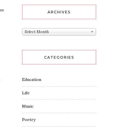
an
ARCHIVES
Archives
Select Month
CATEGORIES
Education
g
Life
Music
Poetry