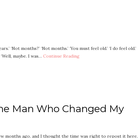
ars.’ ‘Not months?’ ‘Not months.’ ‘You must feel old.’ ‘I do feel old.’
?’ ‘Well, maybe. I was…
Continue Reading
 The Man Who Changed My
few months ago, and I thought the time was right to repost it here.