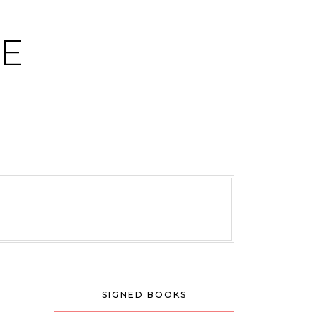
CE
SIGNED BOOKS