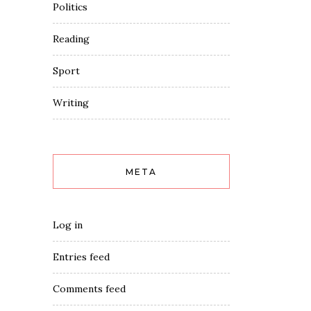
Politics
Reading
Sport
Writing
META
Log in
Entries feed
Comments feed