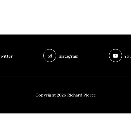
witter
Instagram
You
Copyright 2026 Richard Pierce